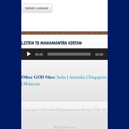
LISTEN TO MAHAMANTRA KIRTAN
Audio
00:00
00:00
Player
Other GOD Sites:
India
|
Australia
|
Singapore
|
Malaysia
Copyright © 2018 Global Organization for Divinity, USA. All
Rights Reserved