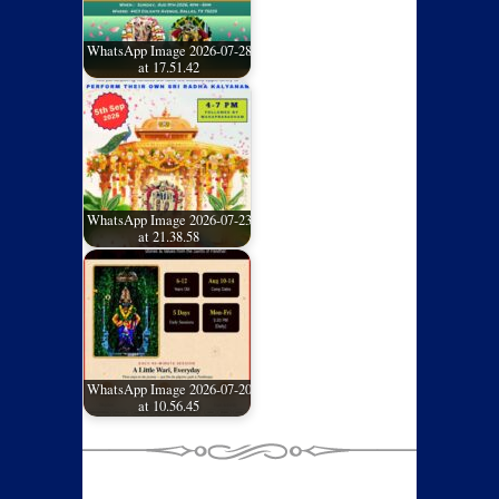
WhatsApp Image 2026-07-28
at 17.51.42
WhatsApp Image 2026-07-23
at 21.38.58
WhatsApp Image 2026-07-20
at 10.56.45