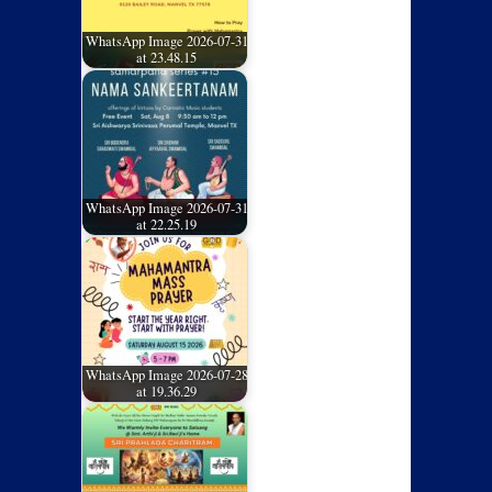
WhatsApp Image 2026-07-31
at 23.48.15
WhatsApp Image 2026-07-31
at 22.25.19
WhatsApp Image 2026-07-28
at 19.36.29