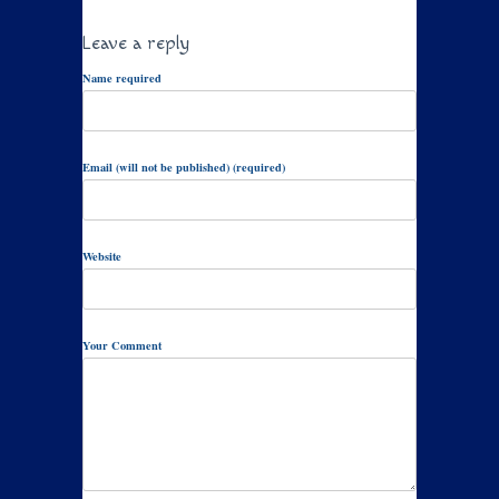
Leave a reply
Name required
Email (will not be published) (required)
Website
Your Comment