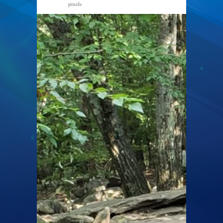
pixels
1600 × 1200