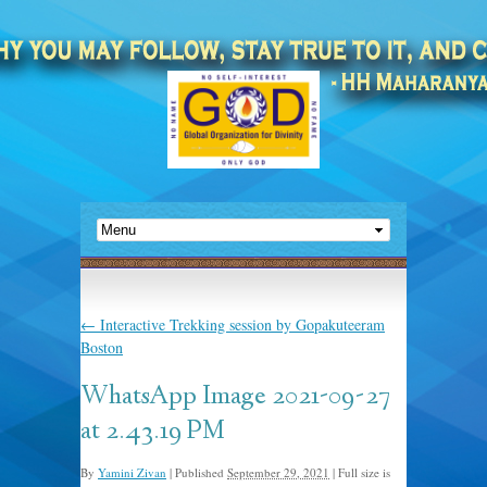
←
Interactive Trekking session by Gopakuteeram
Boston
WhatsApp Image 2021-09-27
at 2.43.19 PM
By
Yamini Zivan
|
Published
September 29, 2021
|
Full size is