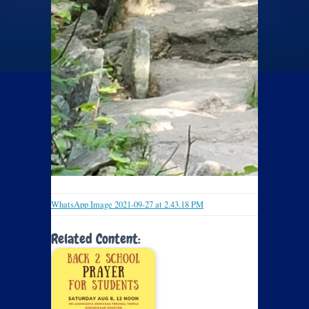
WhatsApp Image 2021-09-27 at 2.43.18 PM
Related Content: