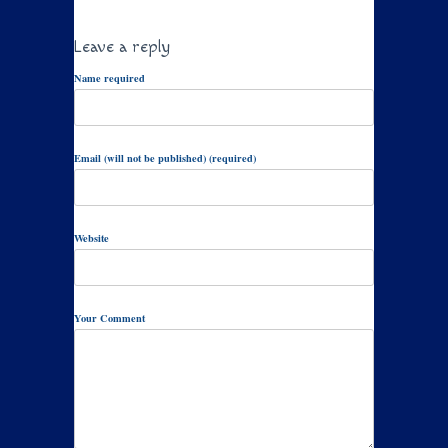
Leave a reply
Name required
Email (will not be published) (required)
Website
Your Comment