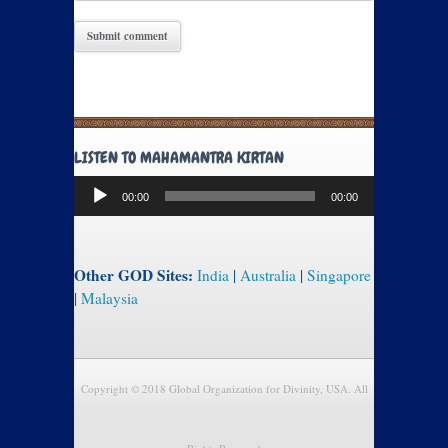
LISTEN TO MAHAMANTRA KIRTAN
Audio
00:00
00:00
Player
Other GOD Sites:
India
|
Australia
|
Singapore
|
Malaysia
Copyright © 2018 Global Organization for Divinity, USA. All