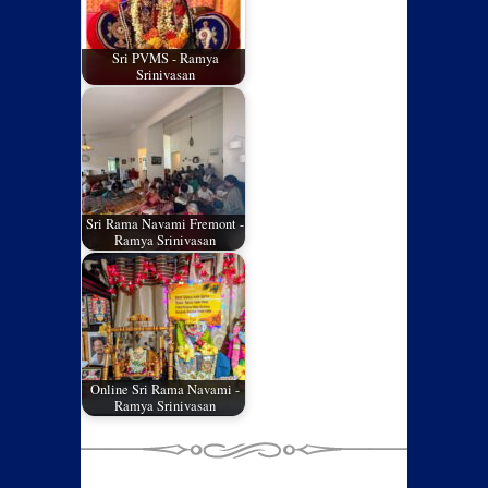
Sri PVMS - Ramya
Srinivasan
Sri Rama Navami Fremont -
Ramya Srinivasan
Online Sri Rama Navami -
Ramya Srinivasan