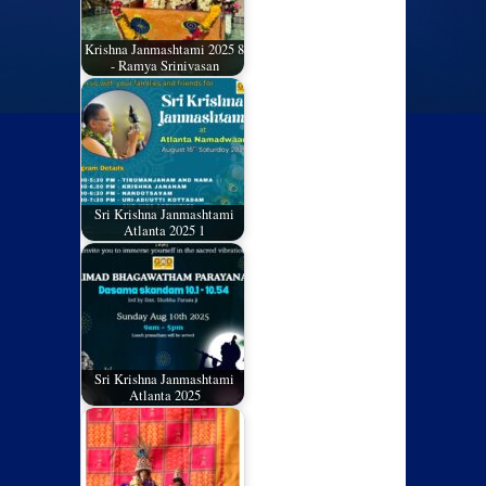
Krishna Janmashtami 2025 8
- Ramya Srinivasan
Sri Krishna Janmashtami
Atlanta 2025 1
Sri Krishna Janmashtami
Atlanta 2025