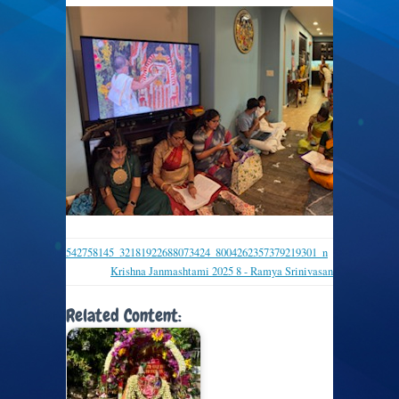
542758145_32181922688073424_8004262357379219301_n
Krishna Janmashtami 2025 8 - Ramya Srinivasan
Related Content: