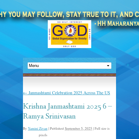
←
Janmashtami Celebration 2025 Across The US
Krishna Janmashtami 2025 6 –
Ramya Srinivasan
By
Yamini Zivan
|
Published
September 5, 2025
|
Full size is
pixels
640 × 235