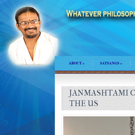
ABOUT
»
SATSANGS
»
JANMASHTAMI C
THE US