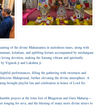
chanting of the divine Mahamantra in melodious tunes, along with
namam, kolattam, and uplifting kirtans accompanied by mridangam
n loving devotion, making the Satsang vibrant and spiritually
 by Vignesh ji and Lakshmi ji.
lightful performances, filling the gathering with sweetness and
delicious Mahaprasad, further elevating the divine atmosphere. A
ening brought playful fun and celebration in honor of Lord Sri
ur humble prayers at the lotus feet of Bhagawan and Guru Maharaj—
r longing for seva, and the blessing of many more divine utsavs to