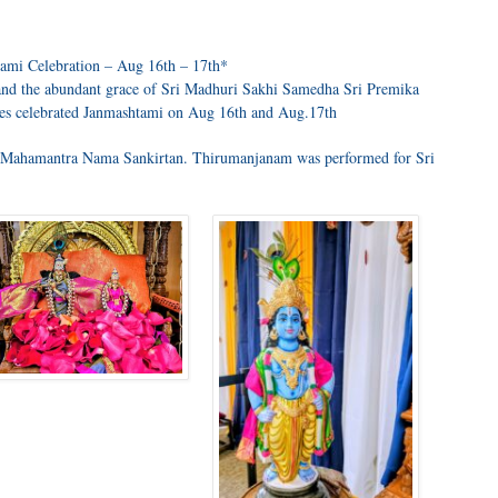
ami Celebration – Aug 16th – 17th*
nd the abundant grace of Sri Madhuri Sakhi Samedha Sri Premika
es celebrated Janmashtami on Aug 16th and Aug.17th
h Mahamantra Nama Sankirtan. Thirumanjanam was performed for Sri