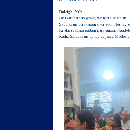
Raleigh, NC:
By Gurunathars grace, we had a beautiful
Sapthaham parayanam over zoom for the se
Krishna Janana gattam parayanam, Nandots
Katha Shravanam by Hyma jiand Madhura