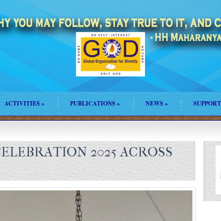
ACTIVITIES
»
PUBLICATIONS
»
NEWS
»
SUPPORT
ELEBRATION 2025 ACROSS