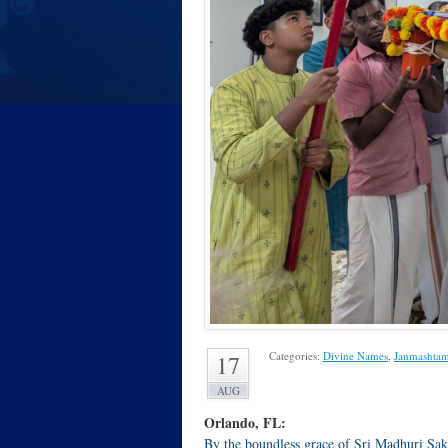
Categories:
Divine Names
,
Janmashtam
17
AUG
Orlando, FL:
By the boundless grace of Sri Madhuri Sak