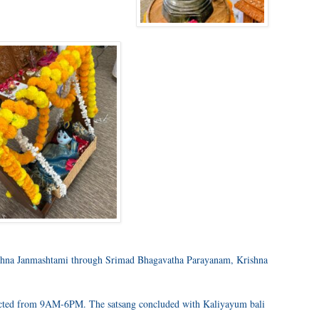
rishna Janmashtami through Srimad Bhagavatha Parayanam, Krishna
ted from 9AM-6PM. The satsang concluded with Kaliyayum bali