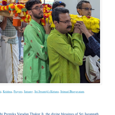
i
,
Krishna
,
Prayers
,
Satsang
,
Sri Swamiji's Kirtans
,
Srimad Bhagavatam
.
hi Premika Varadan Thakur Ji, the divine blessings of Sri Jagannath