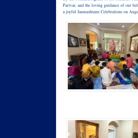
Parivar, and the loving guidance of our b
a joyful Janmashtami Celebrations on Augu