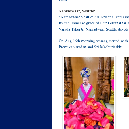
Namadwaar, Seattle:
*Namadwaar Seattle: Sri Krishna Janmasht
By the immense grace of Our Gurunathar a
Varada TakurJi, Namadwaar Seattle devote
On Aug 16th morning satsang started wit
Premika varadan and Sri Madhurisakhi.