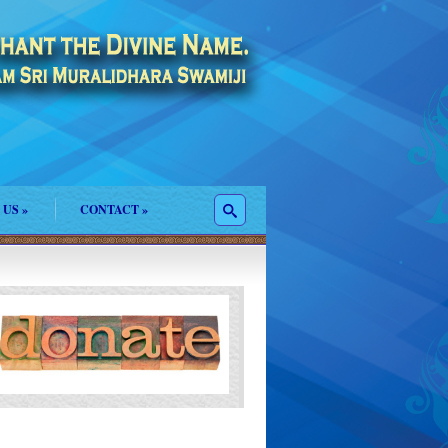
 US
»
CONTACT
»