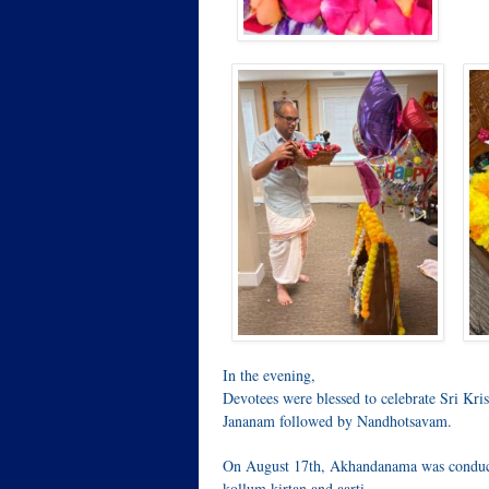
In the evening,
Devotees were blessed to celebrate Sri K
Jananam followed by Nandhotsavam.
On August 17th, Akhandanama was conduc
kollum kirtan and aarti.