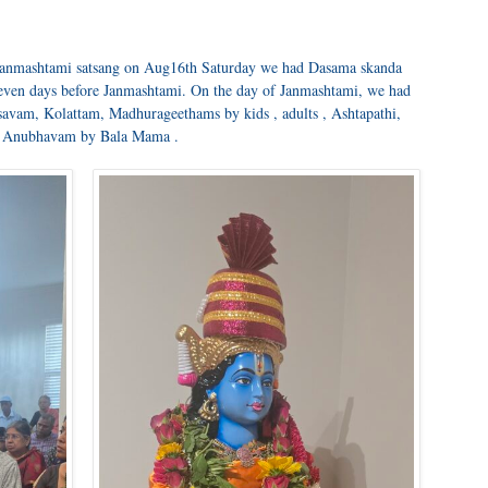
 janmashtami satsang on Aug16th Saturday we had Dasama skanda
ven days before Janmashtami. On the day of Janmashtami, we had
avam, Kolattam, Madhurageethams by kids , adults , Ashtapathi,
 Anubhavam by Bala Mama .