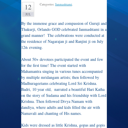
Categories:
Janmashtami
.
12
JUL
By the immense grace and compassion of Guruji and
Thakurji, Orlando GOD celebrated Janmashtami in a
grand manner! The celebrations were conducted at
the residence of Nagarajan ji and Ranjini ji on July
12
evening.
th
About 50+ devotees participated the event and few
for the first time! The event started with
Mahamantra singing in various tunes accompanied
by multiple mridangam artists; then followed by
Madhurageetams celebrating Lord Sri Krishna.
Badri, 10 year old, narrated a beautiful Hari Katha
on the story of Sudama and his friendship with Lord
Krishna. Then followed Divya Namam with
dandiya, where adults and kids filled the air with
Namavali and chanting of His names.
Kids were dressed as little Krishna, gopas and gopis