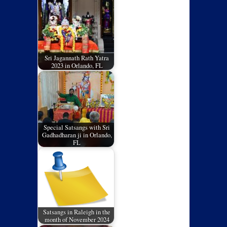
Sri Jagannath Rath Yatra
2023 in Orlando, FL
Special Satsangs with Sri
Gadhadharan ji in Orlando,
FL
Satsangs in Raleigh in the
month of November 2024