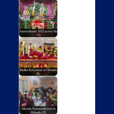
Janmashtami 2023 across the
US
Radha Kalyanam in Orlando,
FL
Akanda Namasankirtan in
Orlando, FL