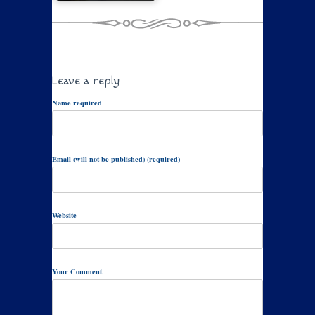
Leave a reply
Name required
Email (will not be published) (required)
Website
Your Comment