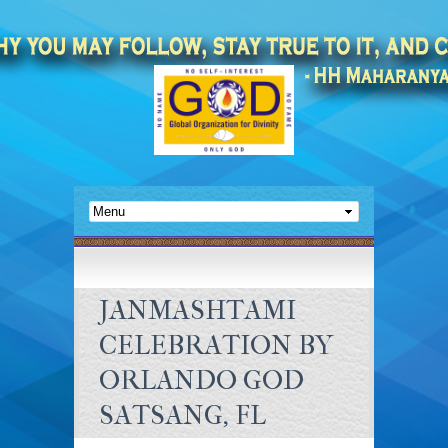
JANMASHTAMI
CELEBRATION BY
ORLANDO GOD
SATSANG, FL