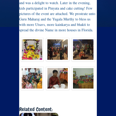
and was a delight to watch. Later in the evening,
kids participated in Pinyata and cake cutting! Few
pictures of the event are attached. We prostrate unto
Guru Maharaj and the Yugala Murthy to bless us
with more Utsavs, more kainkarya and bhakti to
spread the divine Name in more houses in Florida.
Related Content: