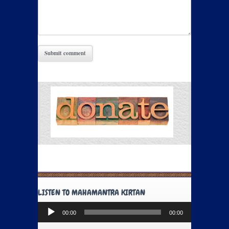
LISTEN TO MAHAMANTRA KIRTAN
Audio
00:00
00:00
Player