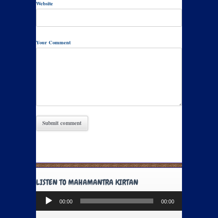
Website
Your Comment
LISTEN TO MAHAMANTRA KIRTAN
Audio
00:00
00:00
Player