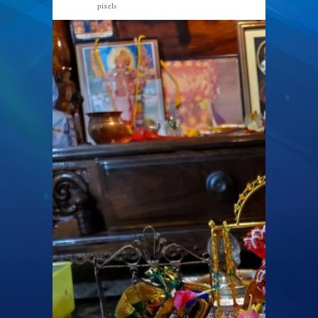
pixels
1200 × 1600