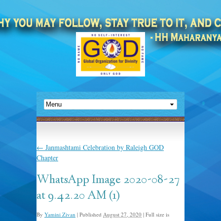
←
Janmashtami Celebration by Raleigh GOD
Chapter
WhatsApp Image 2020-08-27
at 9.42.20 AM (1)
By
Yamini Zivan
|
Published
August 27, 2020
|
Full size is