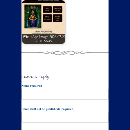
WhatsApp Image 2026-07-20
at 10.56.45
Leave a reply
Name required
Email (will not be published) (required)