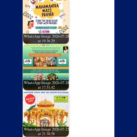
WhatsApp Image 2026-07-28
at 19.36.29
WhatsApp Image 2026-07-28
at 17.51.42
WhatsApp Image 2026-07-23
at 21.38.58