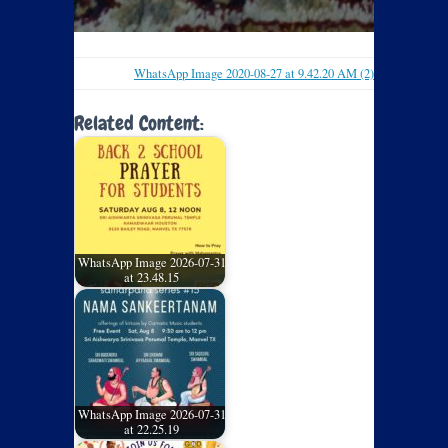
WhatsApp Image 2020-08-27 at 9.42.20 AM (2)
Related Content:
WhatsApp Image 2026-07-31
at 23.48.15
WhatsApp Image 2026-07-31
at 22.25.19