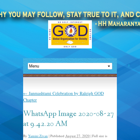
←
Janmashtami Celebration by Raleigh GOD
Chapter
WhatsApp Image 2020-08-27
at 9.42.20 AM
By
Yamini Zivan
|
Published
August 27, 2020
|
Full size is