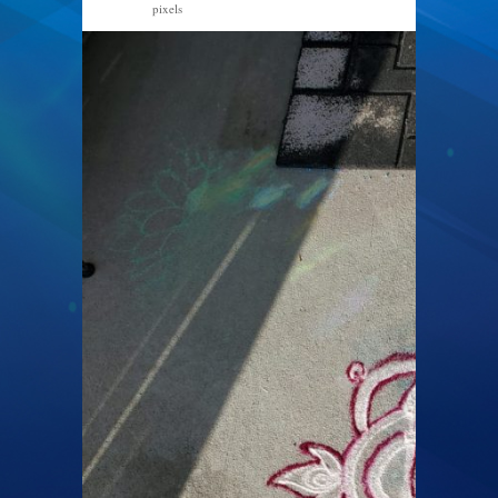
pixels
1200 × 1600