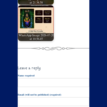
at 21.38.58
WhatsApp Image 2026-07-20
at 10.56.45
Leave a reply
Name required
Email (will not be published) (required)