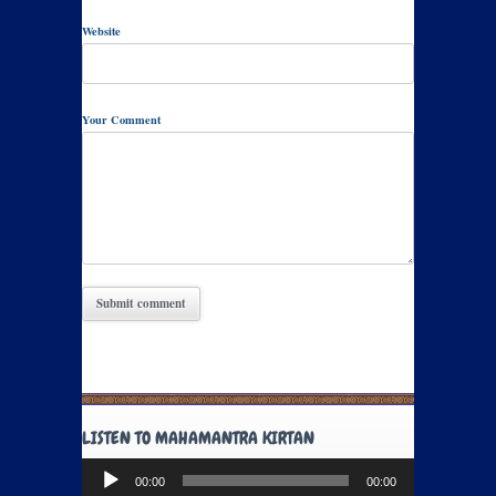
Website
Your Comment
LISTEN TO MAHAMANTRA KIRTAN
Audio
00:00
00:00
Player