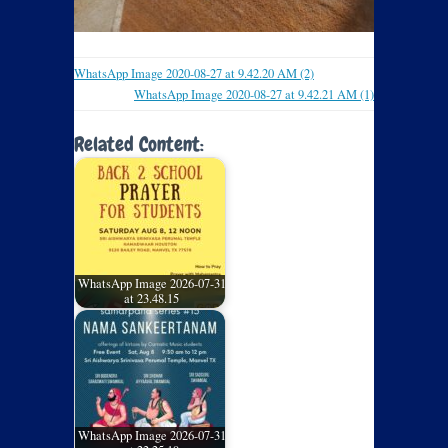
WhatsApp Image 2020-08-27 at 9.42.20 AM (2)
WhatsApp Image 2020-08-27 at 9.42.21 AM (1)
Related Content:
WhatsApp Image 2026-07-31
at 23.48.15
WhatsApp Image 2026-07-31