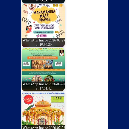
at 22.25.19
WhatsApp Image 2026-07-28
at 19.36.29
WhatsApp Image 2026-07-28
at 17.51.42
WhatsApp Image 2026-07-23