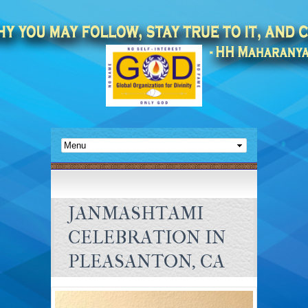
JANMASHTAMI
CELEBRATION IN
PLEASANTON, CA