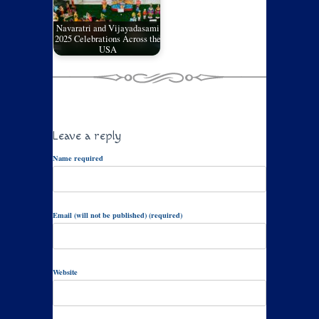
Navaratri and Vijayadasami
2025 Celebrations Across the
USA
Leave a reply
Name required
Email (will not be published) (required)
Website