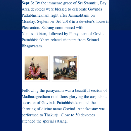
Sept 3:
By the immense grace of Sri Swamiji, Bay
Area devotees were blessed to celebrate Govinda
Pattabhishekham right after Janmashtami on
Monday, September 3rd 2018 in a devotee’s house in
Pleasanton. Satsang commenced with
Namasankirtan, followed by Parayanam of Govinda
Pattabhishekham related chapters from Srimad
Bhagavatam.
Following the parayanam was a beautiful session of
Madhurageetham renditions glorying the auspicious
occasion of Govinda Pattabhishekam and the
chanting of divine name Govind. Annakotstav was
performed to Thakurji. Close to 50 devotees
attended the special satsang.