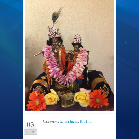
Categories:
Janmashtami
,
Krishna
.
03
SEP