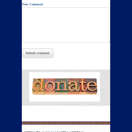
Your Comment