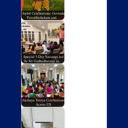
Joyful Celebrations: Govinda
Pattabhishekam and…
Special 5-Day Satsangs led
by Sri Gadhadharanji in…
Akshaya Tritiya Celebrations
Across US