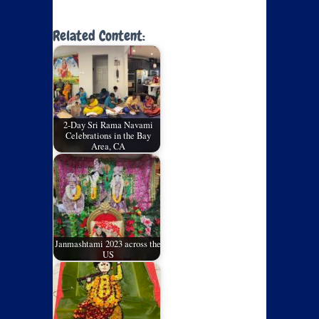
Related Content:
2-Day Sri Rama Navami
Celebrations in the Bay
Area, CA
Janmashtami 2023 across the
US