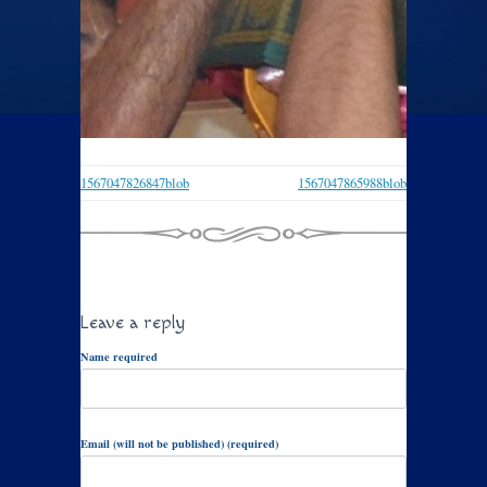
1567047826847blob
1567047865988blob
Leave a reply
Name required
Email (will not be published) (required)