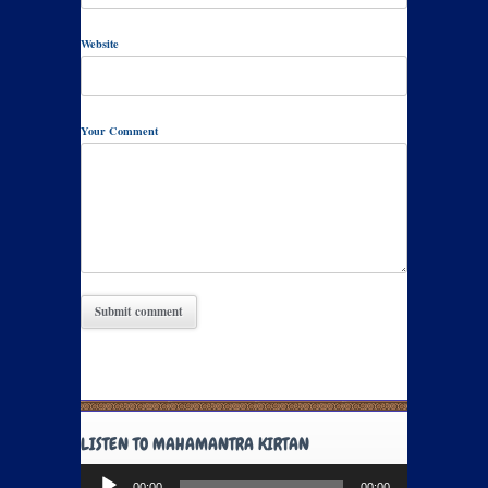
Website
Your Comment
LISTEN TO MAHAMANTRA KIRTAN
Audio
00:00
00:00