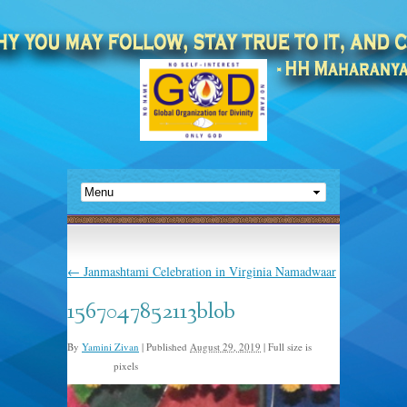
←
Janmashtami Celebration in Virginia Namadwaar
1567047852113blob
By
Yamini Zivan
|
Published
August 29, 2019
|
Full size is
pixels
960 × 640