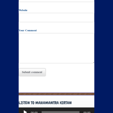
Website
Your Comment
LISTEN TO MAHAMANTRA KIRTAN
Audio
00:00
00:00