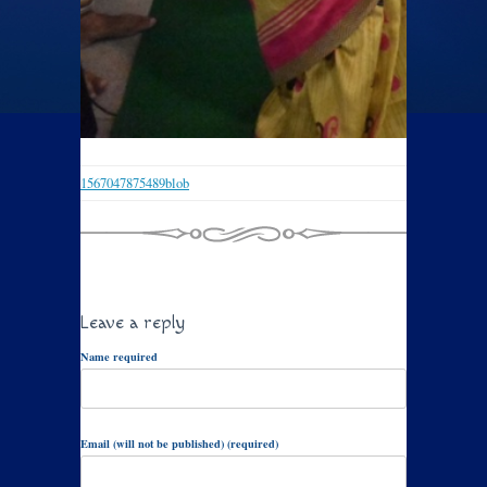
1567047875489blob
Leave a reply
Name required
Email (will not be published) (required)