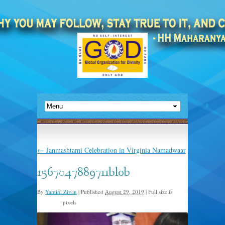
←
Janmashtami Celebration in Virginia Namadwaar
1567047889711blob
By
Yamini Zivan
|
Published
August 29, 2019
|
Full size is
pixels
960 × 640