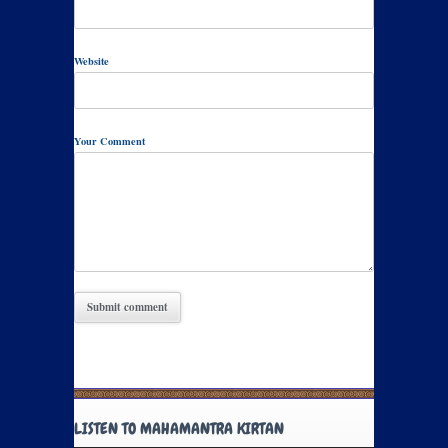
Website
Your Comment
LISTEN TO MAHAMANTRA KIRTAN