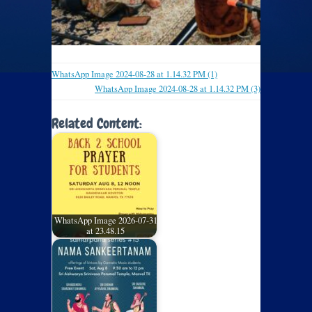
WhatsApp Image 2024-08-28 at 1.14.32 PM (1)
WhatsApp Image 2024-08-28 at 1.14.32 PM (3)
Related Content:
WhatsApp Image 2026-07-31
at 23.48.15