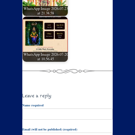
WhatsApp Image 2026-07-23
at 21.38.58
WhatsApp Image 2026-07-20
at 10.56.45
Leave a reply
Name required
Email (will not be published) (required)