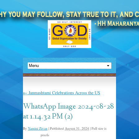
←
Janmashtami Celebrations Across the US
WhatsApp Image 2024-08-28
at 1.14.32 PM (2)
By
Yamini Zivan
|
Published
August 31, 2024
|
Full size is
pixels
1600 × 900