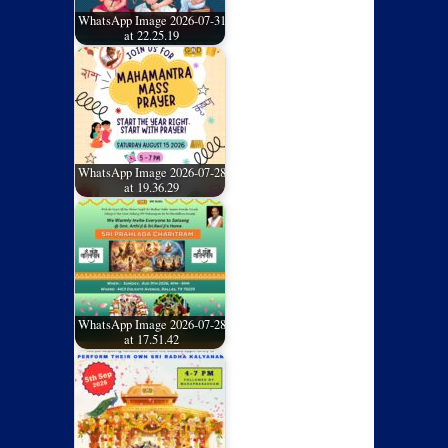
WhatsApp Image 2026-07-31
at 22.25.19
WhatsApp Image 2026-07-28
at 19.36.29
WhatsApp Image 2026-07-28
at 17.51.42