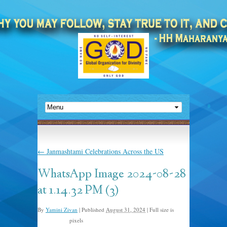
←
Janmashtami Celebrations Across the US
WhatsApp Image 2024-08-28
at 1.14.32 PM (3)
By
Yamini Zivan
|
Published
August 31, 2024
|
Full size is
pixels
1600 × 1200