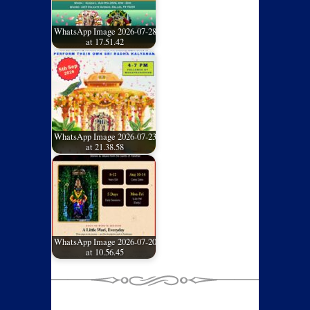
WhatsApp Image 2026-07-28
at 17.51.42
WhatsApp Image 2026-07-23
at 21.38.58
WhatsApp Image 2026-07-20
at 10.56.45