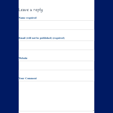
Leave a reply
Name required
Email (will not be published) (required)
Website
Your Comment