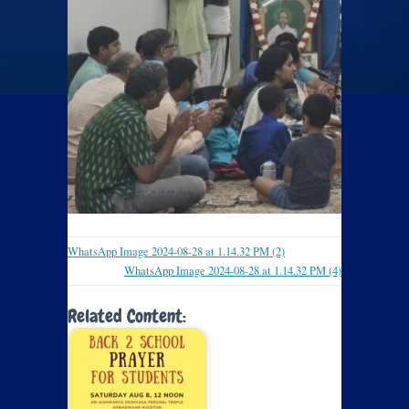
WhatsApp Image 2024-08-28 at 1.14.32 PM (2)
WhatsApp Image 2024-08-28 at 1.14.32 PM (4)
Related Content: