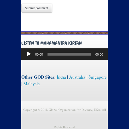
LISTEN TO MAHAMANTRA KIRTAN
Audio
00:00
00:00
Player
Other GOD Sites:
India
|
Australia
|
Singapore
|
Malaysia
Copyright © 2018 Global Organization for Divinity, USA. All
Rights Reserved