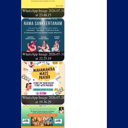
WhatsApp Image 2026-07-31
at 23.48.15
WhatsApp Image 2026-07-31
at 22.25.19
WhatsApp Image 2026-07-28
at 19.36.29