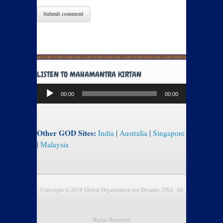
LISTEN TO MAHAMANTRA KIRTAN
Audio
00:00
00:00
Player
Other GOD Sites:
India
|
Australia
|
Singapore
|
Malaysia
Copyright © 2018 Global Organization for Divinity, USA. All
Rights Reserved