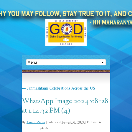
←
Janmashtami Celebrations Across the US
WhatsApp Image 2024-08-28
at 1.14.32 PM (4)
By
Yamini Zivan
|
Published
August 31, 2024
|
Full size is
pixels
1600 × 1200