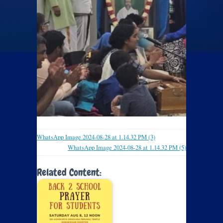
WhatsApp Image 2024-08-28 at 1.14.32 PM (3)
WhatsApp Image 2024-08-28 at 1.14.32 PM (5)
Related Content: