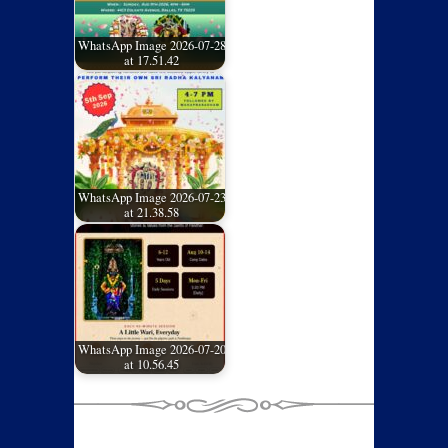
WhatsApp Image 2026-07-28
at 17.51.42
WhatsApp Image 2026-07-23
at 21.38.58
WhatsApp Image 2026-07-20
at 10.56.45