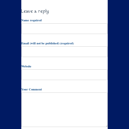
Leave a reply
Name required
Email (will not be published) (required)
Website
Your Comment