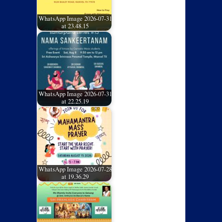
WhatsApp Image 2026-07-31
at 23.48.15
WhatsApp Image 2026-07-31
at 22.25.19
WhatsApp Image 2026-07-28
at 19.36.29