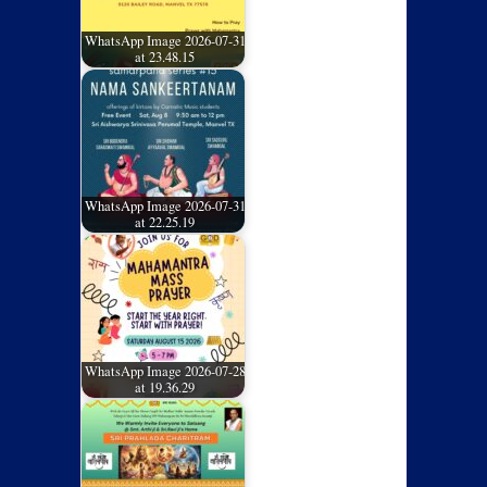
WhatsApp Image 2026-07-31
at 23.48.15
WhatsApp Image 2026-07-31
at 22.25.19
WhatsApp Image 2026-07-28
at 19.36.29