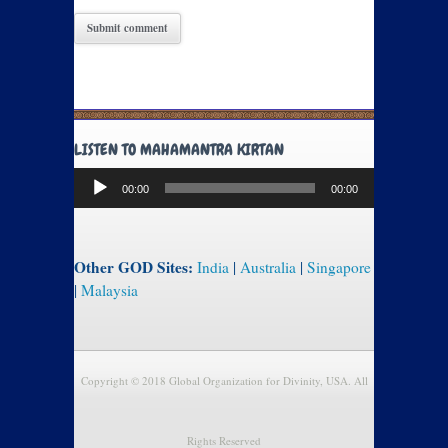
LISTEN TO MAHAMANTRA KIRTAN
Audio
00:00
00:00
Player
Other GOD Sites:
India
|
Australia
|
Singapore
|
Malaysia
Copyright © 2018 Global Organization for Divinity, USA. All
Rights Reserved