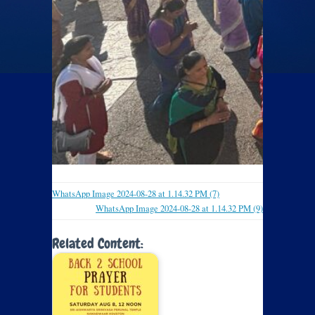
WhatsApp Image 2024-08-28 at 1.14.32 PM (7)
WhatsApp Image 2024-08-28 at 1.14.32 PM (9)
Related Content: