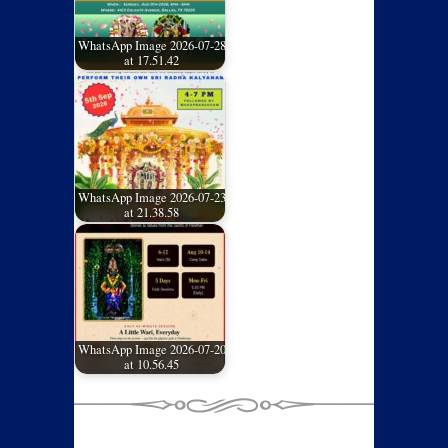
WhatsApp Image 2026-07-28
at 17.51.42
WhatsApp Image 2026-07-23
at 21.38.58
WhatsApp Image 2026-07-20
at 10.56.45