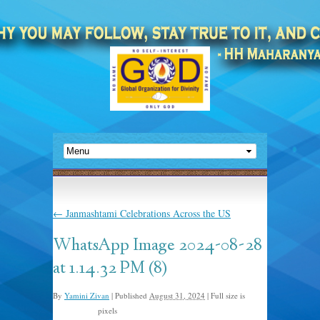
←
Janmashtami Celebrations Across the US
WhatsApp Image 2024-08-28
at 1.14.32 PM (8)
By
Yamini Zivan
|
Published
August 31, 2024
|
Full size is
pixels
1600 × 1200