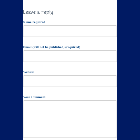
Leave a reply
Name required
Email (will not be published) (required)
Website
Your Comment