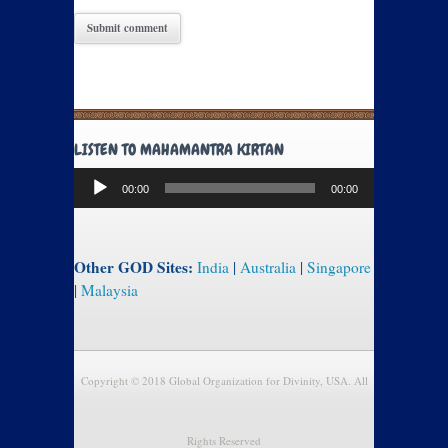
LISTEN TO MAHAMANTRA KIRTAN
Audio
00:00
00:00
Player
Other GOD Sites:
India
|
Australia
|
Singapore
|
Malaysia
Copyright © 2018 Global Organization for Divinity, USA. All
Rights Reserved