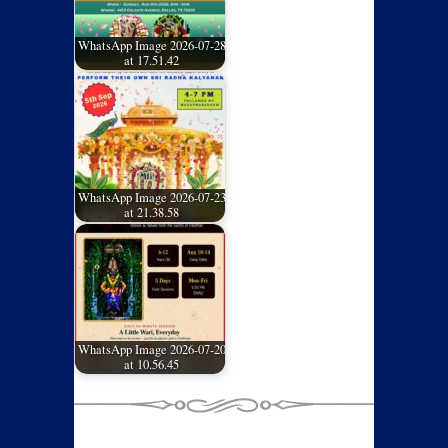
WhatsApp Image 2026-07-28
at 17.51.42
WhatsApp Image 2026-07-23
at 21.38.58
WhatsApp Image 2026-07-20
at 10.56.45