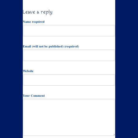
Leave a reply
Name required
Email (will not be published) (required)
Website
Your Comment