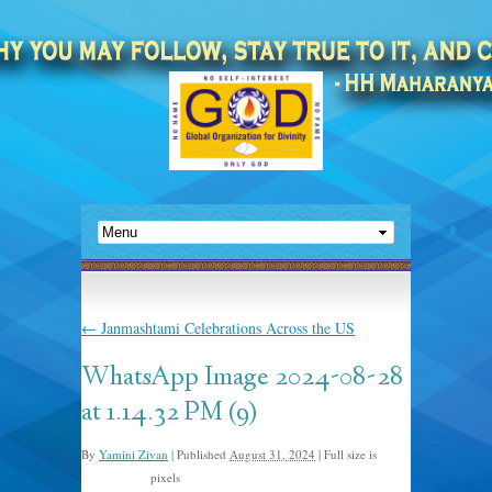
←
Janmashtami Celebrations Across the US
WhatsApp Image 2024-08-28
at 1.14.32 PM (9)
By
Yamini Zivan
|
Published
August 31, 2024
|
Full size is
pixels
1600 × 1200