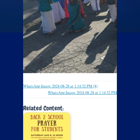
WhatsApp Image 2024-08-28 at 1.14.32 PM (8)
WhatsApp Image 2024-08-28 at 1.14.32 PM
Related Content: