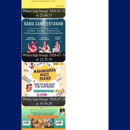
WhatsApp Image 2026-07-31
at 23.48.15
WhatsApp Image 2026-07-31
at 22.25.19
WhatsApp Image 2026-07-28
at 19.36.29