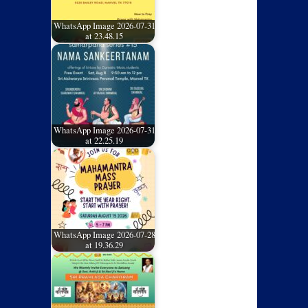
WhatsApp Image 2026-07-31
at 23.48.15
WhatsApp Image 2026-07-31
at 22.25.19
WhatsApp Image 2026-07-28
at 19.36.29