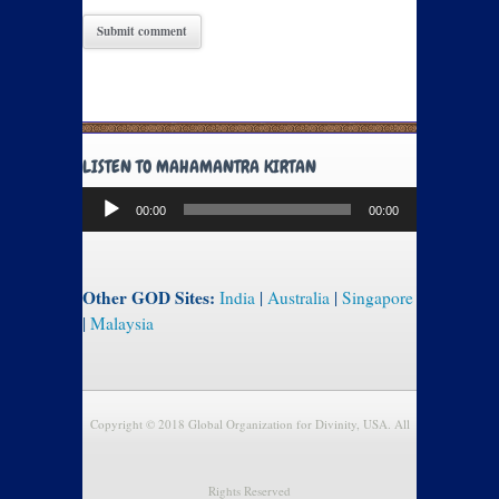
LISTEN TO MAHAMANTRA KIRTAN
Audio
00:00
00:00
Player
Other GOD Sites:
India
|
Australia
|
Singapore
|
Malaysia
Copyright © 2018 Global Organization for Divinity, USA. All
Rights Reserved