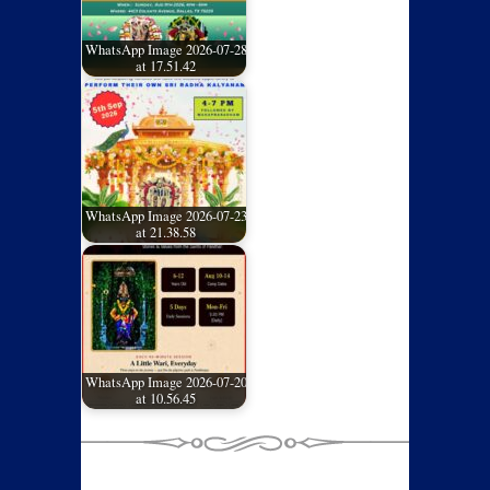
WhatsApp Image 2026-07-28
at 17.51.42
WhatsApp Image 2026-07-23
at 21.38.58
WhatsApp Image 2026-07-20
at 10.56.45