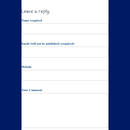
Leave a reply
Name required
Email (will not be published) (required)
Website
Your Comment