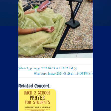
WhatsApp Image 2024-08-28 at 1.14.32 PM (9)
WhatsApp Image 2024-08-28 at 1.14.33 PM (1)
Related Content: