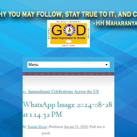
←
Janmashtami Celebrations Across the US
WhatsApp Image 2024-08-28
at 1.14.32 PM
By
Yamini Zivan
|
Published
August 31, 2024
|
Full size is
pixels
1600 × 1200