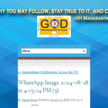
←
Janmashtami Celebrations Across the US
WhatsApp Image 2024-08-28
at 4.05.04 PM (3)
By
Yamini Zivan
|
Published
August 31, 2024
|
Full size is
pixels
960 × 1280