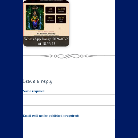
WhatsApp Image 2026-07-20
at 10.56.45
Leave a reply
Name required
Email (will not be published) (required)