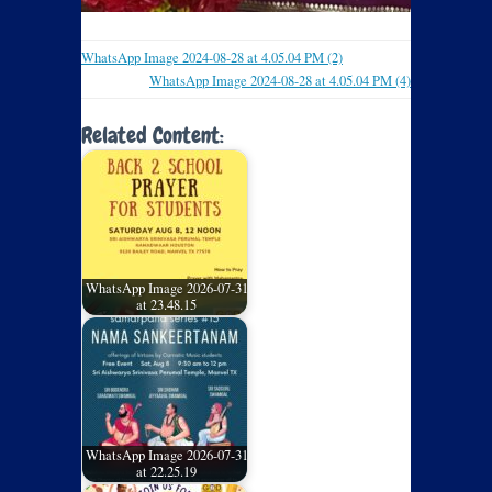
WhatsApp Image 2024-08-28 at 4.05.04 PM (2)
WhatsApp Image 2024-08-28 at 4.05.04 PM (4)
Related Content:
WhatsApp Image 2026-07-31
at 23.48.15
WhatsApp Image 2026-07-31
at 22.25.19