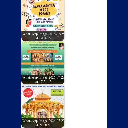
WhatsApp Image 2026-07-28
at 19.36.29
WhatsApp Image 2026-07-28
at 17.51.42
WhatsApp Image 2026-07-23
at 21.38.58