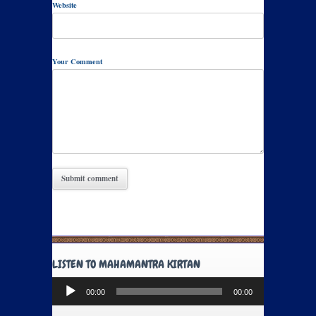
Website
Your Comment
LISTEN TO MAHAMANTRA KIRTAN
Audio
00:00
00:00
Player