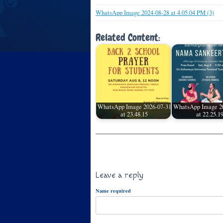
WhatsApp Image 2024-08-28 at 4.05.04 PM (3)
Related Content:
WhatsApp Image 2026-07-31
WhatsApp Image 2
at 23.48.15
at 22.25.1
Leave a reply
Name required