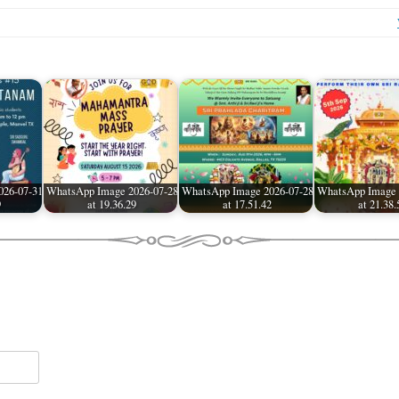
026-07-31
WhatsApp Image 2026-07-28
WhatsApp Image 2026-07-28
WhatsApp Image 
9
at 19.36.29
at 17.51.42
at 21.38.