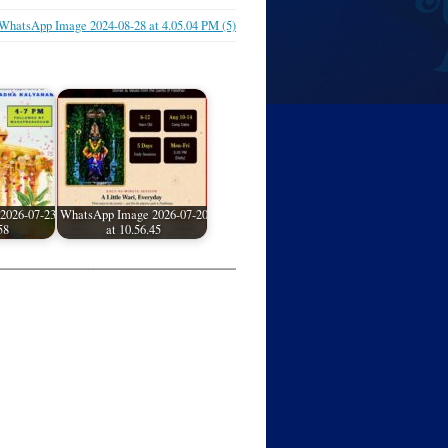
WhatsApp Image 2024-08-28 at 4.05.04 PM (5)
2026-07-23
WhatsApp Image 2026-07-20
58
at 10.56.45