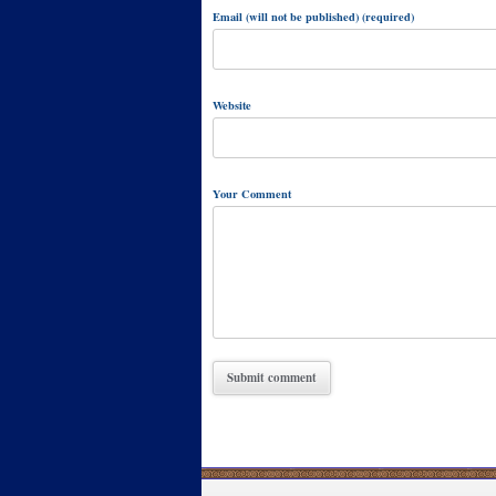
Email (will not be published) (required)
Website
Your Comment