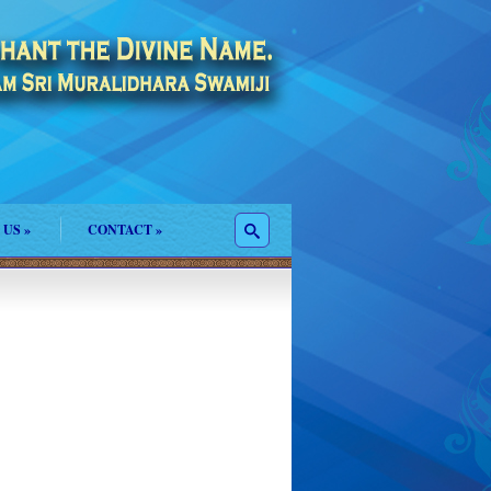
 US
»
CONTACT
»