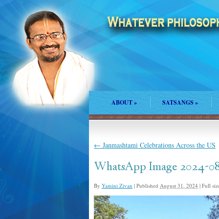
ABOUT
»
SATSANGS
»
←
Janmashtami Celebrations Across the US
WhatsApp Image 2024-08-
By
Yamini Zivan
|
Published
August 31, 2024
|
Full siz