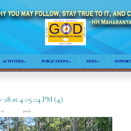
ACTIVITIES
»
PUBLICATIONS
»
NEWS
»
SUPPORT
28 at 4.05.04 PM (4)
e is
pixels
1600 × 1200