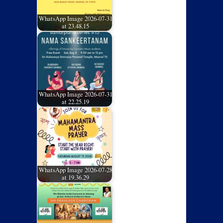
WhatsApp Image 2026-07-31
at 23.48.15
WhatsApp Image 2026-07-31
at 22.25.19
WhatsApp Image 2026-07-28
at 19.36.29