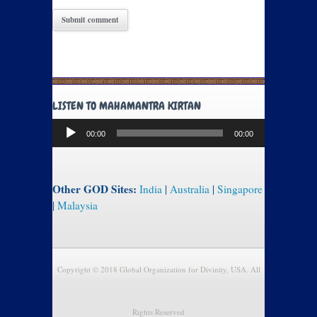
LISTEN TO MAHAMANTRA KIRTAN
Audio
00:00
00:00
Player
Other GOD Sites:
India
|
Australia
|
Singapore
|
Malaysia
Copyright © 2018 Global Organization for Divinity, USA. All
Rights Reserved