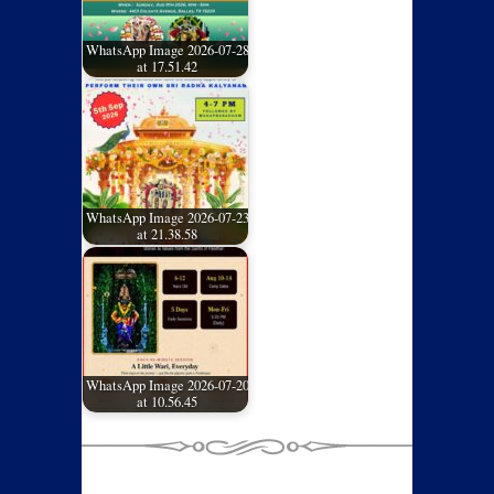
WhatsApp Image 2026-07-28
at 17.51.42
WhatsApp Image 2026-07-23
at 21.38.58
WhatsApp Image 2026-07-20
at 10.56.45