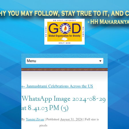
←
Janmashtami Celebrations Across the US
WhatsApp Image 2024-08-29
at 8.41.03 PM (5)
By
Yamini Zivan
|
Published
August 31, 2024
|
Full size is
pixels
1440 × 1080