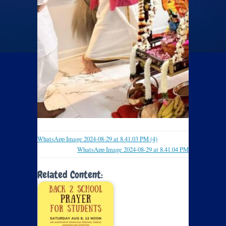
WhatsApp Image 2024-08-29 at 8.41.03 PM (4)
WhatsApp Image 2024-08-29 at 8.41.04 PM
Related Content: