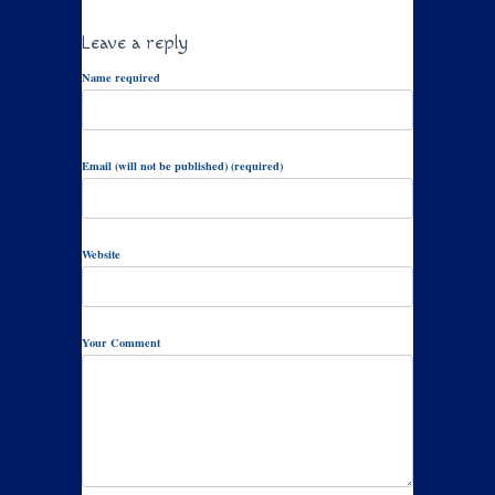
Leave a reply
Name required
Email (will not be published) (required)
Website
Your Comment