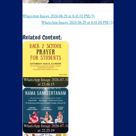
WhatsApp Image 2024-08-29 at 8.41.03 PM (5)
WhatsApp Image 2024-08-29 at 8.41.04 PM (3)
Related Content:
WhatsApp Image 2026-07-31
at 23.48.15
WhatsApp Image 2026-07-31
at 22.25.19