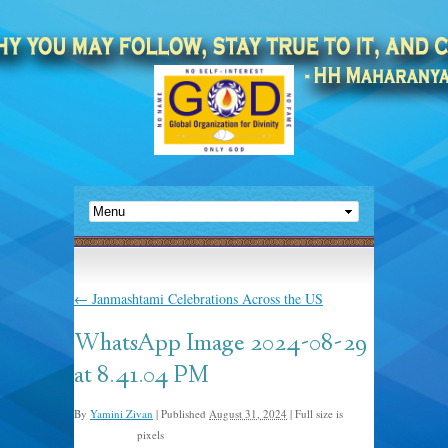
←
Janmashtami Celebrations Across the US
WhatsApp Image 2024-08-29
at 8.41.04 PM
By
Yamini Zivan
|
Published
August 31, 2024
|
Full size is
pixels
1080 × 1440