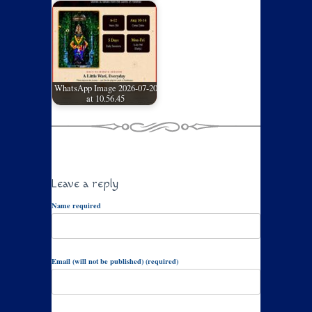
WhatsApp Image 2026-07-20
at 10.56.45
Leave a reply
Name required
Email (will not be published) (required)