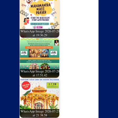
WhatsApp Image 2026-07-28
at 19.36.29
WhatsApp Image 2026-07-28
at 17.51.42
WhatsApp Image 2026-07-23
at 21.38.58