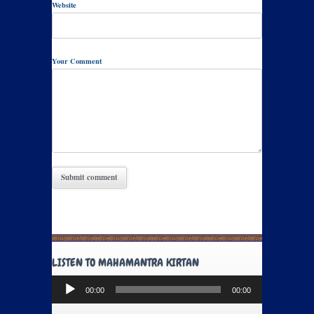
Website
Your Comment
LISTEN TO MAHAMANTRA KIRTAN
Audio
00:00
00:00
Player