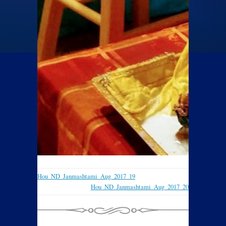
Hou_ND_Janmashtami_Aug_2017_19
Hou_ND_Janmashtami_Aug_2017_20