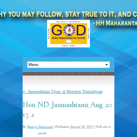
←
Janmashtami Utsav at Houston Namadwaar
Hou_ND_Janmashtami_Aug_20
17_2
By
Ramya Srinivasan
|
Published
August 30, 2017
|
Full size is
pixels
960 × 799