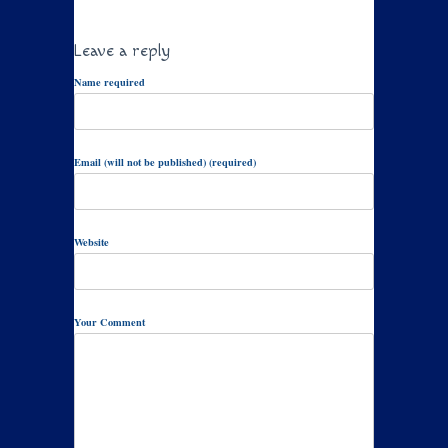
Leave a reply
Name required
Email (will not be published) (required)
Website
Your Comment