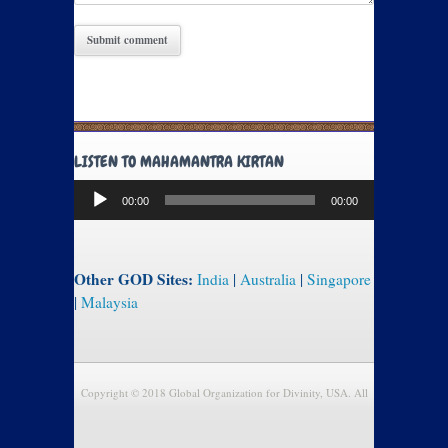
LISTEN TO MAHAMANTRA KIRTAN
Audio
00:00
00:00
Player
Other GOD Sites:
India
|
Australia
|
Singapore
|
Malaysia
Copyright © 2018 Global Organization for Divinity, USA. All