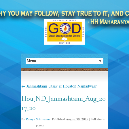
←
Janmashtami Utsav at Houston Namadwaar
Hou_ND_Janmashtami_Aug_20
17_20
By
Ramya Srinivasan
|
Published
August 30, 2017
|
Full size is
pixels
960 × 540