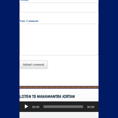
Your Comment
LISTEN TO MAHAMANTRA KIRTAN
Audio
00:00
00:00
Player