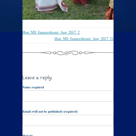
Hou_ND_Janmashtami_Aug_2017_2
Hou_ND_Janmashtami_Aug_2017_21
Leave a reply
Name required
Email (will not be published) (required)
Website