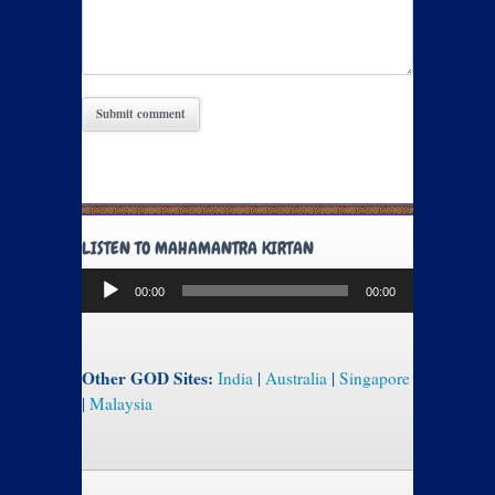
LISTEN TO MAHAMANTRA KIRTAN
Audio
00:00
00:00
Player
Other GOD Sites:
India
|
Australia
|
Singapore
|
Malaysia