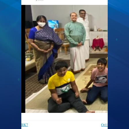
812 × 375
RK7
Orl1