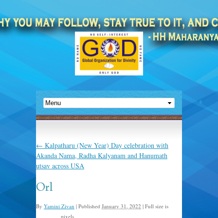
←
Kalpatharu (New Year) Day celebration with
Akanda Nama, Radha Kalyanam and Hanumath
utsav across USA
Orl
By
Yamini Zivan
|
Published
January 31, 2022
|
Full size is
pixels