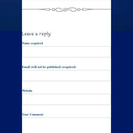
Leave a reply
Name required
Email (will not be published) (required)
Website
Your Comment