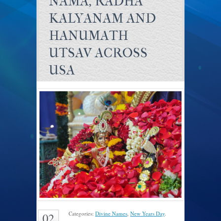
NAMA, RADHA
KALYANAM AND
HANUMATH
UTSAV ACROSS
USA
Categories:
Divine Names
,
New Years Day
.
02