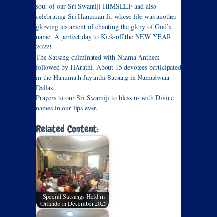
soul of our Sri Swamiji HIMSELF and also
celebrating Sri Hanuman Ji, whose life was another
glowing testament of chanting the glory of God’s
name. A perfect day to Kick-off the NEW YEAR
2022!
The Satsang culminated with Naama Anthem
followed by HArathi. About 15 devotees participated
in the Hanumath Jayanthi Satsang in Namadwaar
Dallas.
Prayers to our Sri Swamiji to bless us with Divine
names in our lips ever.
Related Content:
Special Satsangs Held in
Orlando in December 2025