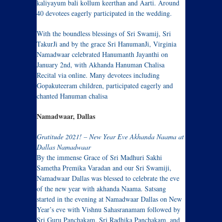
kaliyayum bali kollum keerthan and Aarti. Around
40 devotees eagerly participated in the wedding.
With the boundless blessings of Sri Swamij, Sri
TakurJi and by the grace Sri HanumanJi, Virginia
Namadwaar celebrated Hanumanth Jayanthi on
January 2nd, with Akhanda Hanuman Chalisa
Recital via online. Many devotees including
Gopakuteeram children, participated eagerly and
chanted Hanuman chalisa
Namadwaar, Dallas
Gratitude 2021! – New Year Eve Akhanda Naama at
Dallas Namadwaar
By the immense Grace of Sri Madhuri Sakhi
Sametha Premika Varadan and our Sri Swamiji,
Namadwaar Dallas was blessed to celebrate the eve
of the new year with akhanda Naama. Satsang
started in the evening at Namadwaar Dallas on New
Year’s eve with Vishnu Sahasranamam followed by
Sri Guru Panchakam, Sri Radhika Panchakam, and