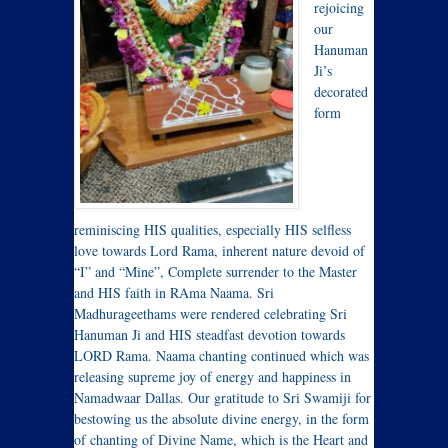
rejoicing
our
Hanuman
Ji’s
decorated
form
reminiscing HIS qualities, especially HIS selfless
love towards Lord Rama, inherent nature devoid of
“I” and “Mine”, Complete surrender to the Master
and HIS faith in RAma Naama. Sri
Madhurageethams were rendered celebrating Sri
Hanuman Ji and HIS steadfast devotion towards
LORD Rama. Naama chanting continued which was
releasing supreme joy of energy and happiness in
Namadwaar Dallas. Our gratitude to Sri Swamiji for
bestowing us the absolute divine energy, in the form
of chanting of Divine Name, which is the Heart and