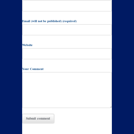
Email (will not be published) (required)
Website
Your Comment