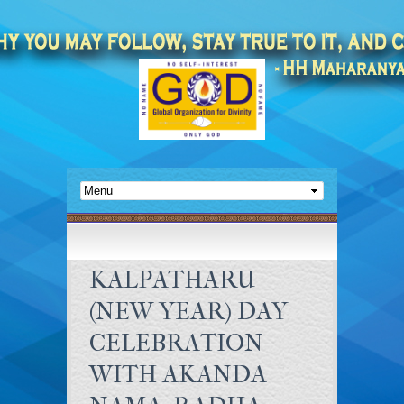
KALPATHARU
(NEW YEAR) DAY
CELEBRATION
WITH AKANDA