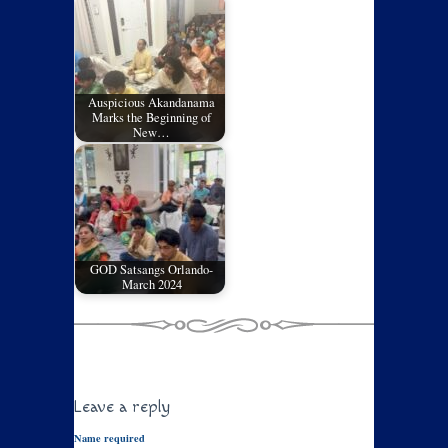
Auspicious Akandanama
Marks the Beginning of
New…
GOD Satsangs Orlando-
March 2024
Leave a reply
Name required