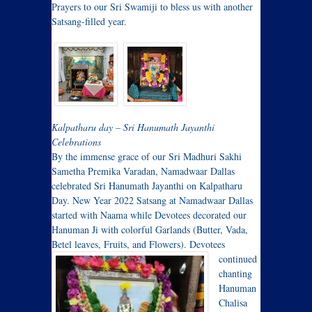
Prayers to our Sri Swamiji to bless us with another
Satsang-filled year.
Kalpatharu day – Sri Hanumath Jayanthi
Celebrations
By the immense grace of our Sri Madhuri Sakhi
Sametha Premika Varadan, Namadwaar Dallas
celebrated Sri Hanumath Jayanthi on Kalpatharu
Day. New Year 2022 Satsang at Namadwaar Dallas
started with Naama while Devotees decorated our
Hanuman Ji with colorful Garlands (Butter, Vada,
Betel leaves, Fruits, and Flowers).
Devotees
continued
chanting
Hanuman
Chalisa