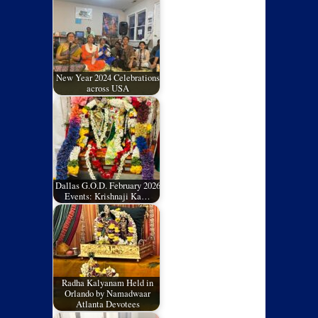
New Year 2024 Celebrations
across USA
Dallas G.O.D. February 2026
Events: Krishnaji Ka…
Radha Kalyanam Held in
Orlando by Namadwaar
Atlanta Devotees