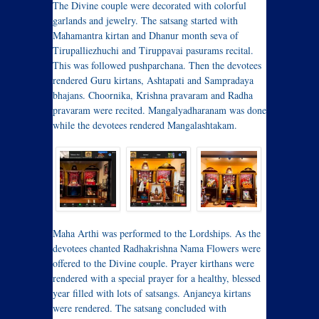
The Divine couple were decorated with colorful
garlands and jewelry. The satsang started with
Mahamantra kirtan and Dhanur month seva of
Tirupalliezhuchi and Tiruppavai pasurams recital.
This was followed pushparchana. Then the devotees
rendered Guru kirtans, Ashtapati and Sampradaya
bhajans. Choornika, Krishna pravaram and Radha
pravaram were recited. Mangalyadharanam was done
while the devotees rendered Mangalashtakam.
Maha Arthi was performed to the Lordships. As the
devotees chanted Radhakrishna Nama Flowers were
offered to the Divine couple. Prayer kirthans were
rendered with a special prayer for a healthy, blessed
year filled with lots of satsangs. Anjaneya kirtans
were rendered. The satsang concluded with