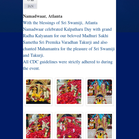
JAN
Namadwaar, Atlanta
With the blessings of Sri Swamiji, Atlanta
Namadwaar celebrated Kalpatharu Day with grand
Radha Kalyanam for our beloved Madhuri Sakhi
Sametha Sri Premika Varadhan Takurji and also
chanted Mahamantra for the pleasure of Sri Swamiji
and Takurji.
All CDC guidelines were strictly adhered to during
the event.