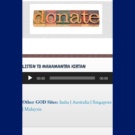
LISTEN TO MAHAMANTRA KIRTAN
Audio
00:00
00:00
Player
Other GOD Sites:
India
|
Australia
|
Singapore
|
Malaysia