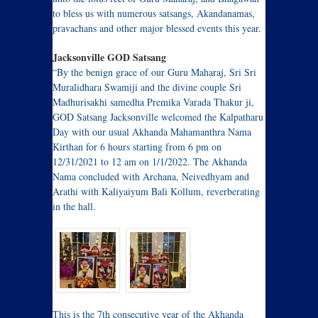
to bless us with numerous satsangs, Akandanamas,
pravachans and other major blessed events this year.
Jacksonville GOD Satsang
“By the benign grace of our Guru Maharaj, Sri Sri
Muralidhara Swamiji and the divine couple Sri
Madhurisakhi samedha Premika Varada Thakur ji,
GOD Satsang Jacksonville welcomed the Kalpatharu
Day with our usual Akhanda Mahamanthra Nama
Kirthan for 6 hours starting from 6 pm on
12/31/2021 to 12 am on 1/1/2022. The Akhanda
Nama concluded with Archana, Neivedhyam and
Arathi with Kaliyaiyum Bali Kollum, reverberating
in the hall.
This is the 7th consecutive year of the Akhanda