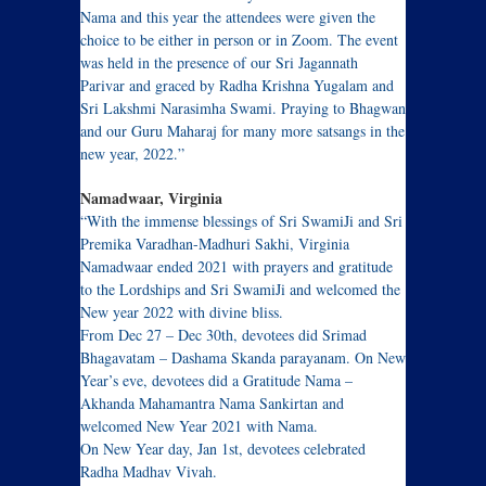
Nama and this year the attendees were given the
choice to be either in person or in Zoom. The event
was held in the presence of our Sri Jagannath
Parivar and graced by Radha Krishna Yugalam and
Sri Lakshmi Narasimha Swami. Praying to Bhagwan
and our Guru Maharaj for many more satsangs in the
new year, 2022.”
Namadwaar, Virginia
“With the immense blessings of Sri SwamiJi and Sri
Premika Varadhan-Madhuri Sakhi, Virginia
Namadwaar ended 2021 with prayers and gratitude
to the Lordships and Sri SwamiJi and welcomed the
New year 2022 with divine bliss.
From Dec 27 – Dec 30th, devotees did Srimad
Bhagavatam – Dashama Skanda parayanam. On New
Year’s eve, devotees did a Gratitude Nama –
Akhanda Mahamantra Nama Sankirtan and
welcomed New Year 2021 with Nama.
On New Year day, Jan 1st, devotees celebrated
Radha Madhav Vivah.