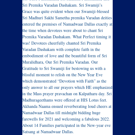
Sri Premika Varadan Dashakam. Sri Swamiji’s
Grace was quite evident when our Swamiji-blessed
Sri Madhuri Sakhi Sametha premika Varadan deities
entered the premises of Namadwaar Dallas exactly at
the time when devotees were about to chant Sri
Premika Varadan Dashakam. What Perfect timing it
was! Devotees cheerfully chanted Sri Premika
Varadan Dashakam with complete faith in the
embodiment of love and the beautiful form of Sri
Muralidhara, Our Sri Premika Varadan. Our
Gratitude to Sri Swamiji for bestowing us with a
blissful moment to relish on the New Year Eve
which demonstrated “Devotion with Faith” as the
only answer to all our prayers which HE emphasized
in the Mass prayer pravachan on Kalpatharu day. Sri
Madhurageethams were offered at HIS Lotus feet.
Akhanda Naama ensued reverberating loud cheers at
Namadwaar Dallas till midnight bidding huge
farewells for 2021 and welcoming a fabulous 2022.
About 14 Families participated in the New-year eve
Satsang at Namadwaar Dallas.