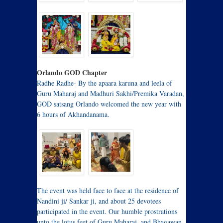
Orlando GOD Chapter
Radhe Radhe- By the apaara karuna and leela of
Guru Maharaj and Madhuri Sakhi/Premika Varadan,
GOD satsang Orlando welcomed the new year with
6 hours of Akhandanama.
The event was held face to face at the residence of
Nandini ji/ Sankar ji, and about 25 devotees
participated in the event. Our humble prostrations
unto the lotus feet of Guru Maharaj, and Bhagawan