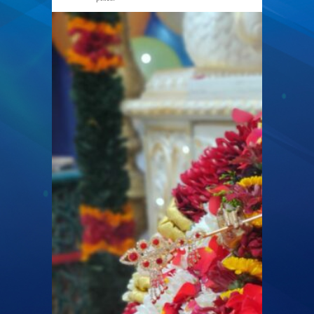
2048 × 1536