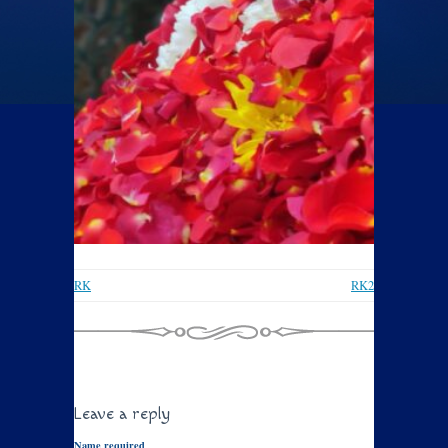
RK
RK2
Leave a reply
Name required