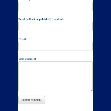
Email (will not be published) (required)
Website
Your Comment