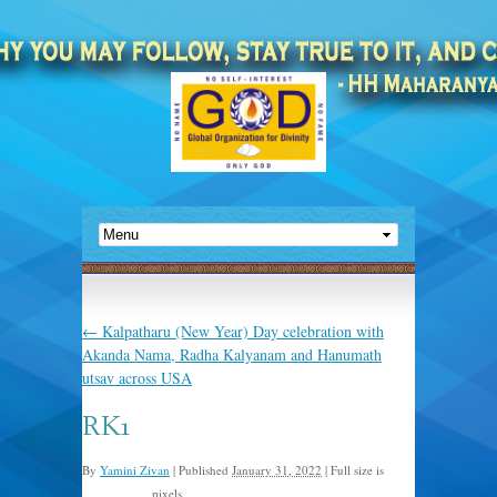
←
Kalpatharu (New Year) Day celebration with
Akanda Nama, Radha Kalyanam and Hanumath
utsav across USA
RK1
By
Yamini Zivan
|
Published
January 31, 2022
|
Full size is
pixels