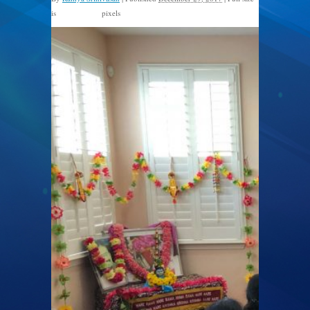
is
pixels
1600 × 1200