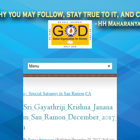
←
Special Satsangs in San Ramon,CA
Sri_Gayathriji_Krishna_Janana
m_San_Ramon_December_2017_
1
By
Ramya Srinivasan
|
Published
December 29, 2017
|
Full size