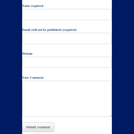
Name required
Email (will not be published) (required)
Website
Your Comment