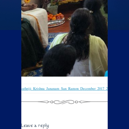
Sri_Gayathriji_Krishna_Jananam_San_Ramon_December_2017_2
Leave a reply