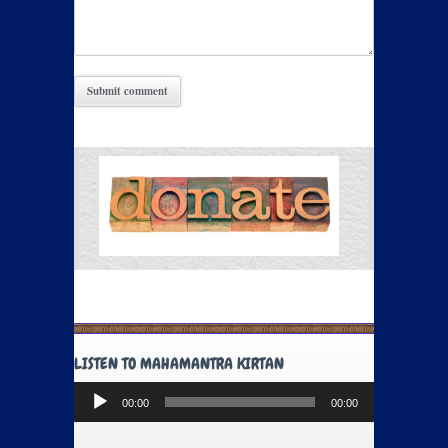
LISTEN TO MAHAMANTRA KIRTAN
Audio
00:00
00:00
Player