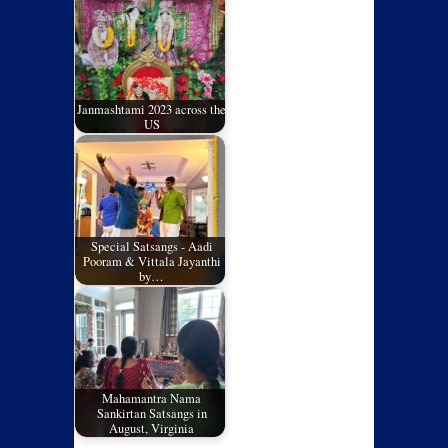
Janmashtami 2023 across the
US
Special Satsangs - Aadi
Pooram & Vittala Jayanthi
by…
Mahamantra Nama
Sankirtan Satsangs in
August, Virginia