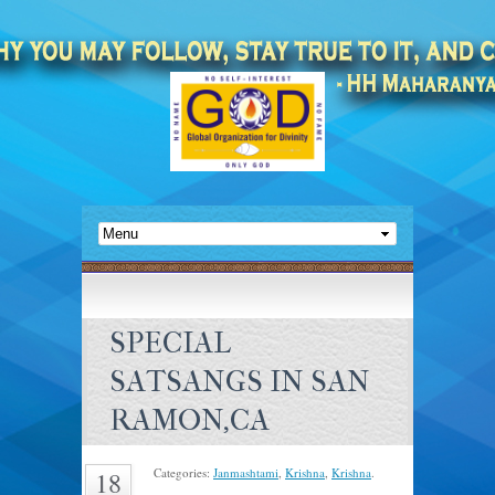
SPECIAL
SATSANGS IN SAN
RAMON,CA
Categories:
Janmashtami
,
Krishna
,
Krishna
.
18