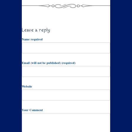
Leave a reply
Name required
Email (will not be published) (required)
Website
Your Comment