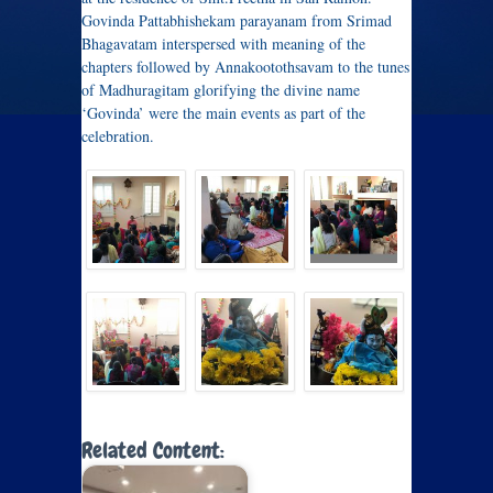
Govinda Pattabhishekam parayanam from Srimad
Bhagavatam interspersed with meaning of the
chapters followed by Annakootothsavam to the tunes
of Madhuragitam glorifying the divine name
‘Govinda’ were the main events as part of the
celebration.
Related Content: