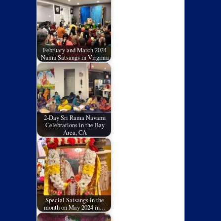
February and March 2024
Nama Satsangs in Virginia
2-Day Sri Rama Navami
Celebrations in the Bay
Area, CA
Special Satsangs in the
month on May 2024 in…