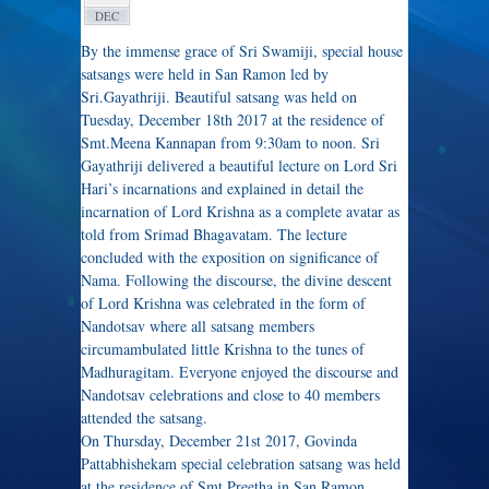
DEC
By the immense grace of Sri Swamiji, special house
satsangs were held in San Ramon led by
Sri.Gayathriji. Beautiful satsang was held on
Tuesday, December 18th 2017 at the residence of
Smt.Meena Kannapan from 9:30am to noon. Sri
Gayathriji delivered a beautiful lecture on Lord Sri
Hari’s incarnations and explained in detail the
incarnation of Lord Krishna as a complete avatar as
told from Srimad Bhagavatam. The lecture
concluded with the exposition on significance of
Nama. Following the discourse, the divine descent
of Lord Krishna was celebrated in the form of
Nandotsav where all satsang members
circumambulated little Krishna to the tunes of
Madhuragitam. Everyone enjoyed the discourse and
Nandotsav celebrations and close to 40 members
attended the satsang.
On Thursday, December 21st 2017, Govinda
Pattabhishekam special celebration satsang was held
at the residence of Smt.Preetha in San Ramon.