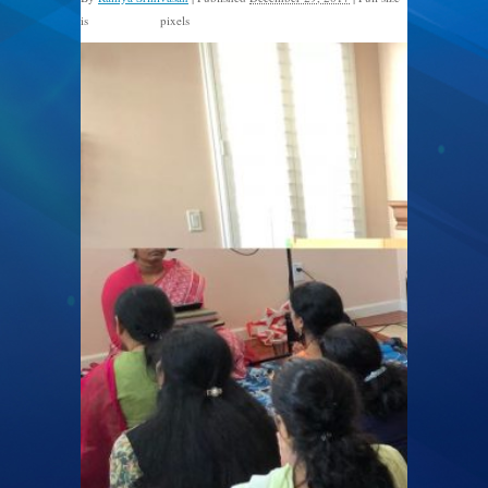
is
pixels
1600 × 1200