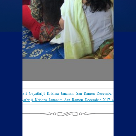
Sri_Gayathriji_Krishna_Jananam_San_Ramon_December_2017_2
Sri_Gayathriji_Krishna_Jananam_San_Ramon_December_2017_4