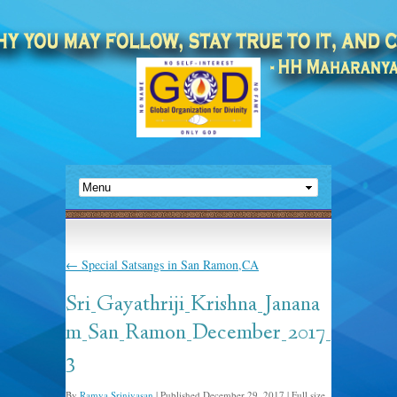
←
Special Satsangs in San Ramon,CA
Sri_Gayathriji_Krishna_Janana
m_San_Ramon_December_2017_
3
By
Ramya Srinivasan
|
Published
December 29, 2017
|
Full size