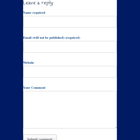
Leave a reply
Name required
Email (will not be published) (required)
Website
Your Comment