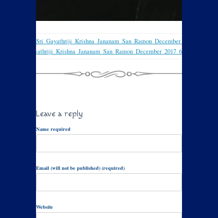
Sri_Gayathriji_Krishna_Jananam_San_Ramon_December_2017_4
Sri_Gayathriji_Krishna_Jananam_San_Ramon_December_2017_6
Leave a reply
Name required
Email (will not be published) (required)
Website