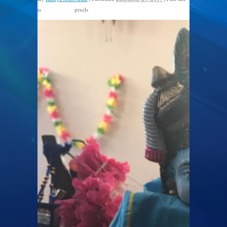
is
pixels
1200 × 1600