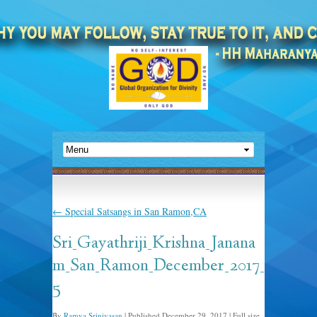
←
Special Satsangs in San Ramon,CA
Sri_Gayathriji_Krishna_Janana
m_San_Ramon_December_2017_
5
By
Ramya Srinivasan
|
Published
December 29, 2017
|
Full size