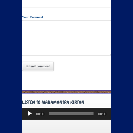
Your Comment
LISTEN TO MAHAMANTRA KIRTAN
Audio
00:00
00:00
Player