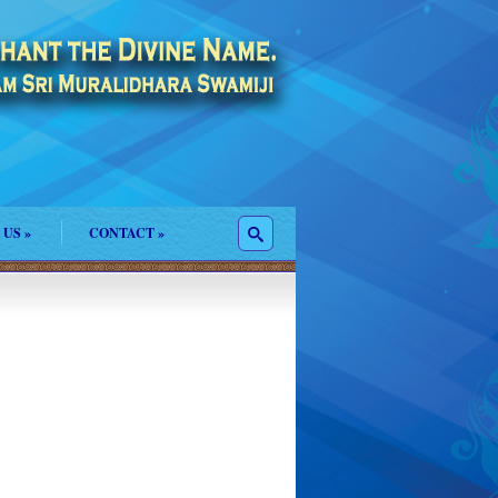
 US
»
CONTACT
»