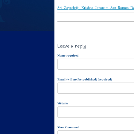
Sri_Gayathriji_Krishna_Jananam_San_Ramon_D
Leave a reply
Name required
Email (will not be published) (required)
Website
Your Comment