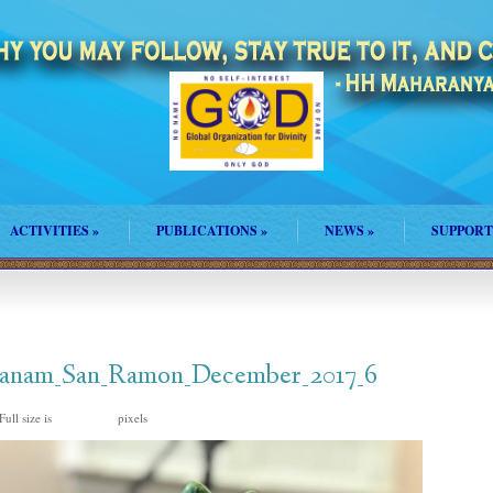
ACTIVITIES
»
PUBLICATIONS
»
NEWS
»
SUPPORT
Jananam_San_Ramon_December_2017_6
Full size is
pixels
1024 × 768