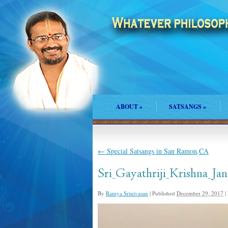
ABOUT
»
SATSANGS
»
←
Special Satsangs in San Ramon,CA
Sri_Gayathriji_Krishna_
By
Ramya Srinivasan
|
Published
December 29, 2017
|