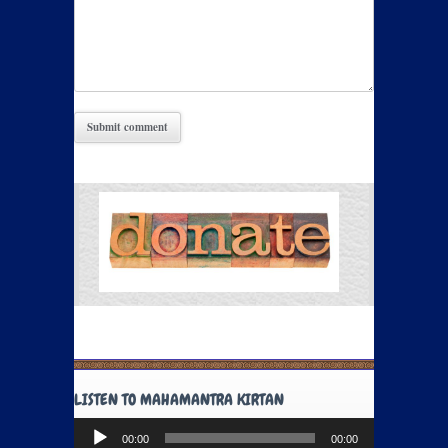
LISTEN TO MAHAMANTRA KIRTAN
Audio
00:00
00:00
Player