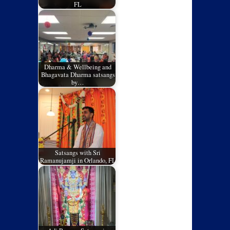
FL
Dharma & Wellbeing and
Bhagavata Dharma satsangs
by…
Satsangs with Sri
Ramanujamji in Orlando, FL