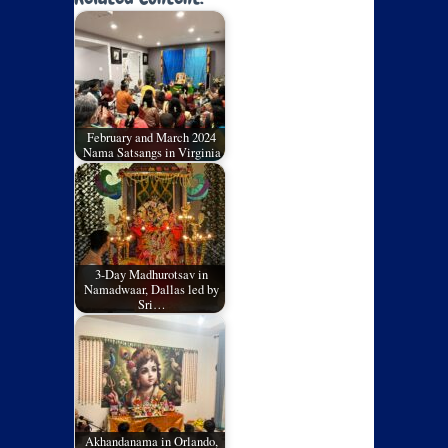
February and March 2024
Nama Satsangs in Virginia
3-Day Madhurotsav in
Namadwaar, Dallas led by
Sri…
Akhandanama in Orlando,