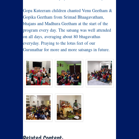
Gopa Kuteeram children chanted Venu Geetham &
Gopika Geetham from Srimad Bhaagavatham,
bhajans and Madhura Geetham at the start of the
program every day. The satsang was well attended
on all days, averaging about 80 bhagavathas
everyday. Praying to the lotus feet of our
Gurunathar for more and more satsangs in future.
Related Content: