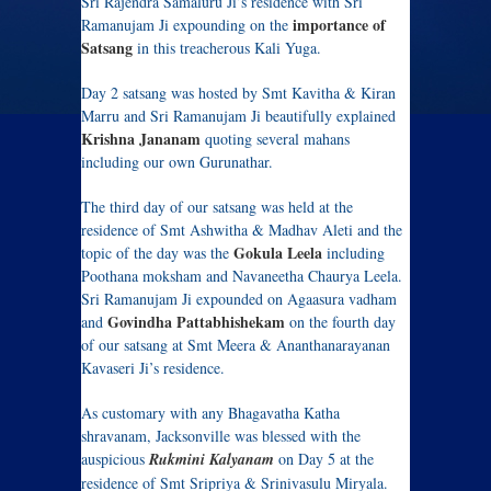
Sri Rajendra Samaluru Ji’s residence with Sri
importance of
Ramanujam Ji expounding on the
Satsang
in this treacherous Kali Yuga.
Day 2 satsang was hosted by Smt Kavitha & Kiran
Marru and Sri Ramanujam Ji beautifully explained
Krishna Jananam
quoting several mahans
including our own Gurunathar.
The third day of our satsang was held at the
residence of Smt Ashwitha & Madhav Aleti and the
Gokula Leela
topic of the day was the
including
Poothana moksham and Navaneetha Chaurya Leela.
Sri Ramanujam Ji expounded on Agaasura vadham
Govindha Pattabhishekam
and
on the fourth day
of our satsang at Smt Meera & Ananthanarayanan
Kavaseri Ji’s residence.
As customary with any Bhagavatha Katha
shravanam, Jacksonville was blessed with the
auspicious
Rukmini Kalyanam
on Day 5 at the
residence of Smt Sripriya & Srinivasulu Miryala.