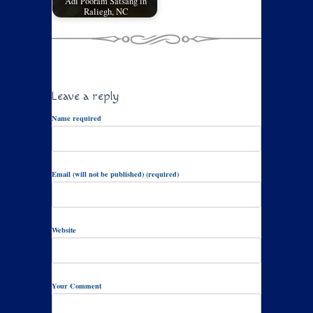
Adi Pooram Satsang in
Raliegh, NC
Leave a reply
Name required
Email (will not be published) (required)
Website
Your Comment