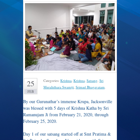
Categories:
Krishna
,
Krishna
,
Satsang
,
Sri
25
Muralidhara Swamiji
,
Srimad Bhagavatam
.
FEB
By our Gurunathar’s immense Krupa, Jacksonville
was blessed with 5 days of Krishna Katha by Sri
Ramanujam Ji from February 21, 2020, through
February 25, 2020.
Day 1 of our satsang started off at Smt Pratima &