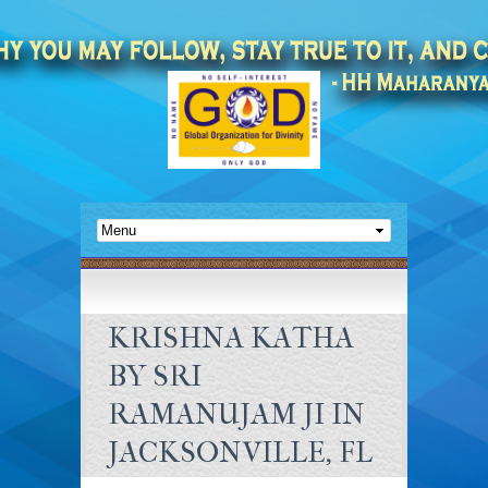
KRISHNA KATHA
BY SRI
RAMANUJAM JI IN
JACKSONVILLE, FL