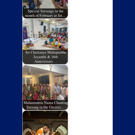
Special Satsangs in the
month of February at Sri…
Sri Chaitanya Mahaprabhu
Jayanthi & 16th
Anniversary…
Mahamantra Nama Chanting
Satsang in the Greater…