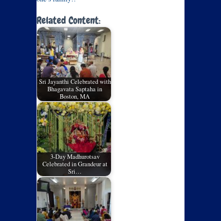
Related Content:
Sri Jayanthi Celebrated with
Bhagavata Saptaha in
Boston, MA
3-Day Madhurotsav
Celebrated in Grandeur at
Sri…