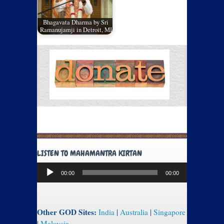
Bhagavata Dharma by Sri
Ramanujamji in Detroit, MI
LISTEN TO MAHAMANTRA KIRTAN
Audio
00:00
00:00
Player
Other GOD Sites:
India
|
Australia
|
Singapore
|
Malaysia