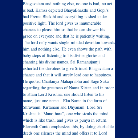
Bhagavatam and nothing else, no one is bad, no act
is bad. Kamsa depicted BhayaBhakthi and Gopi’s
had Prema Bhakthi and everything is shed under
positive light. The lord gives us innumerable
chances to please him so that he can shower his
grace on everyone and that he is patiently waiting.
The lord only wants single-minded devotion towards
him and nothing else. He even shows the path with
baby steps of listening to his divine glories and
chanting his divine names. Sri Ramanujamji
exhorted the devotees to give Srimad Bhagavatam a
chance and that it will surely lead one to happiness.
He quoted Chaitanya Mahaprabhu and Sage Suka
regarding the greatness of Nama Kirtan and in order
to attain Lord Krishna, one should listen to his
name, just one name – Eka Nama in the form of
Shravanm, Kirtanam and Dhyanam. Lord Sri
Krishna is “Mano-hara”, one who steals the mind,
which is like trash, and gives us punya in return.
Eleventh Canto emphasizes this, by doing charitable
deeds one silences the mind and offers it to Lord