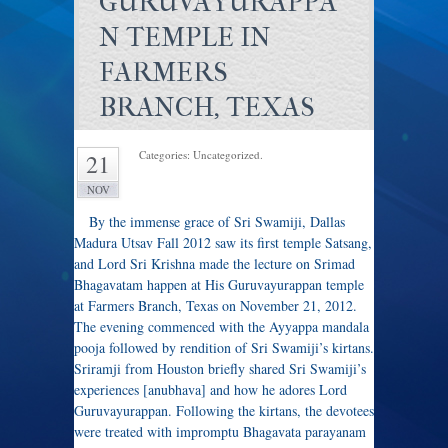
GURUVAYURAPPA
N TEMPLE IN
FARMERS
BRANCH, TEXAS
Categories: Uncategorized.
21
NOV
By the immense grace of Sri Swamiji, Dallas
Madura Utsav Fall 2012 saw its first temple Satsang,
and Lord Sri Krishna made the lecture on Srimad
Bhagavatam happen at His Guruvayurappan temple
at Farmers Branch, Texas on November 21, 2012.
The evening commenced with the Ayyappa mandala
pooja followed by rendition of Sri Swamiji’s kirtans.
Sriramji from Houston briefly shared Sri Swamiji’s
experiences [anubhava] and how he adores Lord
Guruvayurappan. Following the kirtans, the devotees
were treated with impromptu Bhagavata parayanam