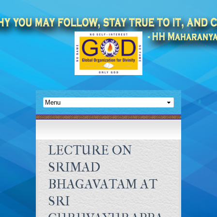
LECTURE ON
SRIMAD
BHAGAVATAM AT
SRI