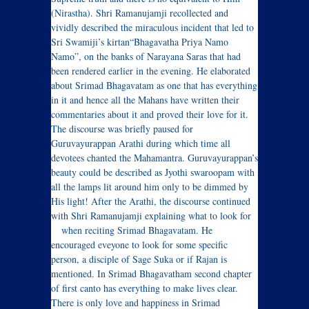
(Nirastha). Shri Ramanujamji recollected and
vividly described the miraculous incident that led to
Sri Swamiji’s kirtan“Bhagavatha Priya Namo
Namo”, on the banks of Narayana Saras that had
been rendered earlier in the evening. He elaborated
about Srimad Bhagavatam as one that has everything
in it and hence all the Mahans have written their
commentaries about it and proved their love for it.
The discourse was briefly paused for
Guruvayurappan Arathi during which time all
devotees chanted the Mahamantra. Guruvayurappan’s
beauty could be described as Jyothi swaroopam with
all the lamps lit around him only to be dimmed by
His light! After the Arathi, the discourse continued
with Shri Ramanujamji explaining what to look for
when reciting Srimad Bhagavatam.
He
encouraged eveyone to look for some specific
person, a disciple of Sage Suka or if Rajan is
mentioned. In Srimad Bhagavatham second chapter
of first canto has everything to make lives clear.
There is only love and happiness in Srimad