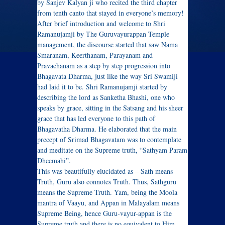
by Sanjev Kalyan ji who recited the third chapter
from tenth canto that stayed in everyone’s memory!
After brief introduction and welcome to Shri
Ramanujamji by The Guruvayurappan Temple
management, the discourse started that saw Nama
Smaranam, Keerthanam, Parayanam and
Pravachanam as a step by step progression into
Bhagavata Dharma, just like the way Sri Swamiji
had laid it to be. Shri Ramanujamji started by
describing the lord as Sanketha Bhashi, one who
speaks by grace, sitting in the Satsang and his sheer
grace that has led everyone to this path of
Bhagavatha Dharma. He elaborated that the main
precept of Srimad Bhagavatam was to contemplate
and meditate on the Supreme truth, “Sathyam Param
Dheemahi”.
This was beautifully elucidated as – Sath means
Truth, Guru also connotes Truth. Thus, Sathguru
means the Supreme Truth. Yam, being the Moola
mantra of Vaayu, and Appan in Malayalam means
Supreme Being, hence Guru-vayur-appan is the
Supreme truth and there is no equivalent to Him