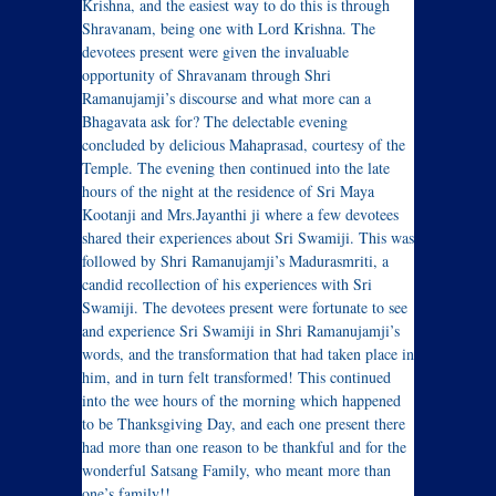
Krishna, and the easiest way to do this is through
Shravanam, being one with Lord Krishna. The
devotees present were given the invaluable
opportunity of Shravanam through Shri
Ramanujamji’s discourse and what more can a
Bhagavata ask for? The delectable evening
concluded by delicious Mahaprasad, courtesy of the
Temple. The evening then continued into the late
hours of the night at the residence of Sri Maya
Kootanji and Mrs.Jayanthi ji where a few devotees
shared their experiences about Sri Swamiji. This was
followed by Shri Ramanujamji’s Madurasmriti, a
candid recollection of his experiences with Sri
Swamiji. The devotees present were fortunate to see
and experience Sri Swamiji in Shri Ramanujamji’s
words, and the transformation that had taken place in
him, and in turn felt transformed! This continued
into the wee hours of the morning which happened
to be Thanksgiving Day, and each one present there
had more than one reason to be thankful and for the
wonderful Satsang Family, who meant more than
one’s family!!