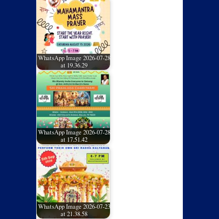
WhatsApp Image 2026-07-28
at 19.36.29
WhatsApp Image 2026-07-28
at 17.51.42
WhatsApp Image 2026-07-23
at 21.38.58