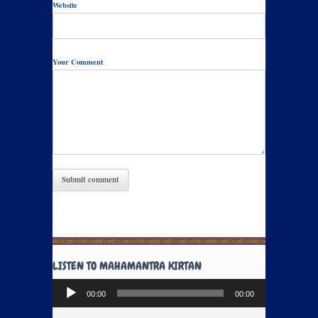
Website
Your Comment
LISTEN TO MAHAMANTRA KIRTAN
Audio
00:00
00:00
Player