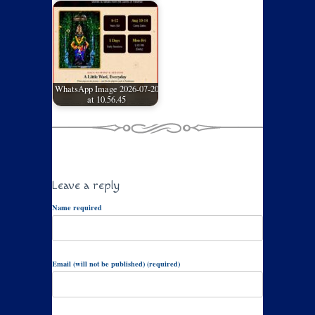
WhatsApp Image 2026-07-20
at 10.56.45
Leave a reply
Name required
Email (will not be published) (required)