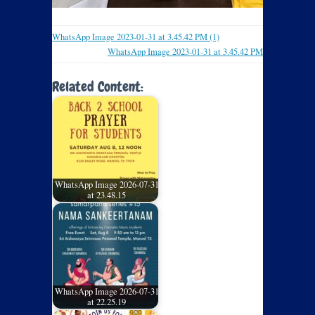
WhatsApp Image 2023-01-31 at 3.45.42 PM (1)
WhatsApp Image 2023-01-31 at 3.45.42 PM
Related Content:
WhatsApp Image 2026-07-31
at 23.48.15
WhatsApp Image 2026-07-31
at 22.25.19