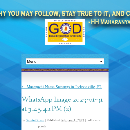
←
Maargazhi Nama Satsangs in Jacksonville, FL
WhatsApp Image 2023-01-31
at 3.45.42 PM (2)
By
Yamini Zivan
|
Published
February 1, 2023
|
Full size is
pixels
768 × 1024