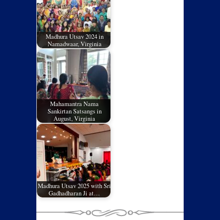
Madhura Utsav 2024 in
Namadwaar, Virginia
Mahamantra Nama
Sankirtan Satsangs in
August, Virginia
Madhura Utsav 2025 with Sri
Gadhadharan Ji at…