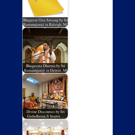
Bhagavat Gita Satsang by Sri
Ramanujamji in Raleigh, NC
Bhagavata Dharma by Sri
Ramanujamji in Detroit, MI
Divine Discourses by Sri
Gadadharan Ji Inspire…