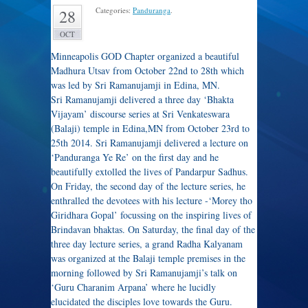
Categories:
Panduranga
.
28
OCT
Minneapolis GOD Chapter organized a beautiful
Madhura Utsav from October 22nd to 28th which
was led by Sri Ramanujamji in Edina, MN.
Sri Ramanujamji delivered a three day ‘Bhakta
Vijayam’ discourse series at Sri Venkateswara
(Balaji) temple in Edina,MN from October 23rd to
25th 2014. Sri Ramanujamji delivered a lecture on
‘Panduranga Ye Re’ on the first day and he
beautifully extolled the lives of Pandarpur Sadhus.
On Friday, the second day of the lecture series, he
enthralled the devotees with his lecture -‘Morey tho
Giridhara Gopal’ focussing on the inspiring lives of
Brindavan bhaktas. On Saturday, the final day of the
three day lecture series, a grand Radha Kalyanam
was organized at the Balaji temple premises in the
morning followed by Sri Ramanujamji’s talk on
‘Guru Charanim Arpana’ where he lucidly
elucidated the disciples love towards the Guru.