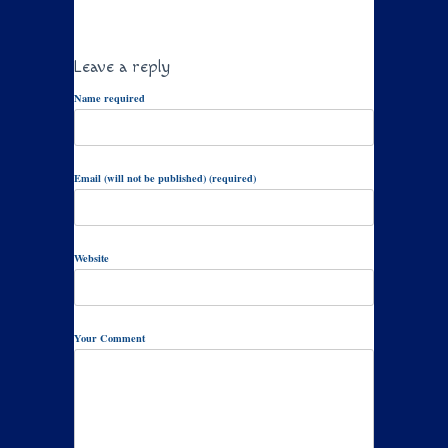
Leave a reply
Name required
Email (will not be published) (required)
Website
Your Comment