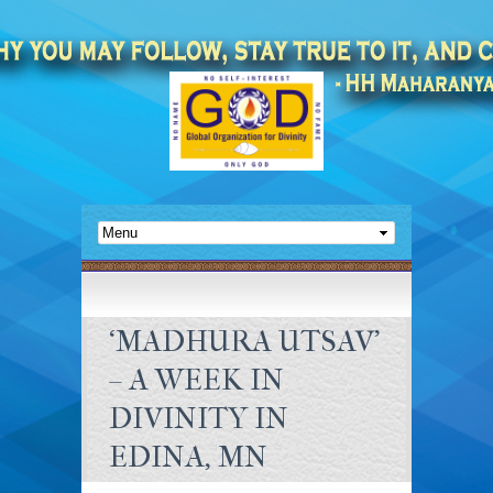
‘MADHURA UTSAV’
– A WEEK IN
DIVINITY IN
EDINA, MN