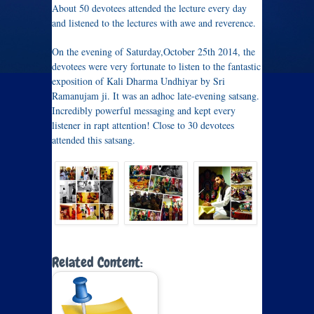
About 50 devotees attended the lecture every day
and listened to the lectures with awe and reverence.
On the evening of Saturday,October 25th 2014, the
devotees were very fortunate to listen to the fantastic
exposition of Kali Dharma Undhiyar by Sri
Ramanujam ji. It was an adhoc late-evening satsang.
Incredibly powerful messaging and kept every
listener in rapt attention! Close to 30 devotees
attended this satsang.
Related Content: