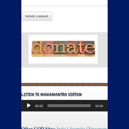
LISTEN TO MAHAMANTRA KIRTAN
Audio
00:00
00:00
Player
Other GOD Sites:
India
|
Australia
|
Singapore