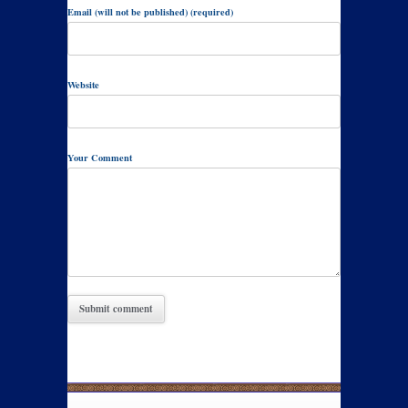
Email (will not be published) (required)
Website
Your Comment