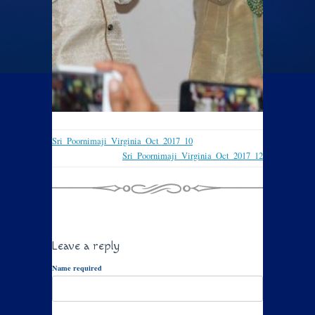
Sri_Poornimaji_Virginia_Oct_2017_10
Sri_Poornimaji_Virginia_Oct_2017_12
Leave a reply
Name required