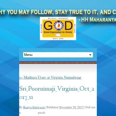
←
Madhura Utsav at Virginia Namadwaar
Sri_Poornimaji_Virginia_Oct_2
017_11
By
Ramya Srinivasan
|
Published
November 30, 2017
|
Full size
is
pixels
1500 × 1000