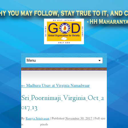
←
Madhura Utsav at Virginia Namadwaar
Sri_Poornimaji_Virginia_Oct_2
017_13
By
Ramya Srinivasan
|
Published
November 30, 2017
|
Full size
is
pixels
1333 × 915