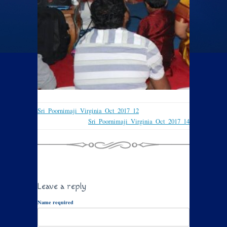
Sri_Poornimaji_Virginia_Oct_2017_12
Sri_Poornimaji_Virginia_Oct_2017_14
Leave a reply
Name required