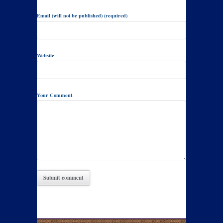
Email (will not be published) (required)
Website
Your Comment