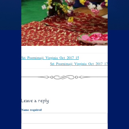
Sri_Poornimaji_Virginia_Oct_2017_15
Sri_Poornimaji_Virginia_Oct_2017_17
Leave a reply
Name required