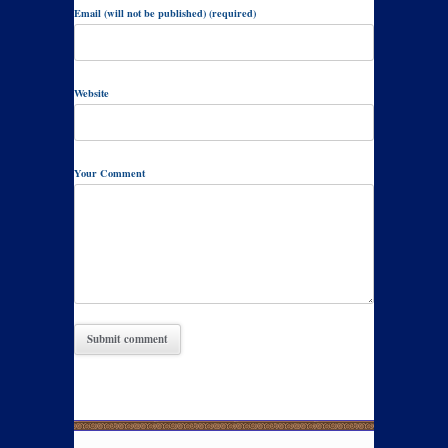
Email (will not be published) (required)
Website
Your Comment