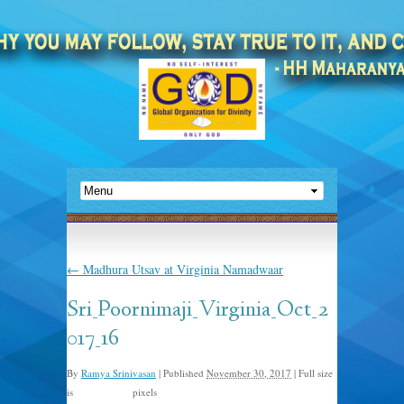
←
Madhura Utsav at Virginia Namadwaar
Sri_Poornimaji_Virginia_Oct_2
017_16
By
Ramya Srinivasan
|
Published
November 30, 2017
|
Full size
is
pixels
1500 × 1000