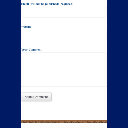
Email (will not be published) (required)
Website
Your Comment