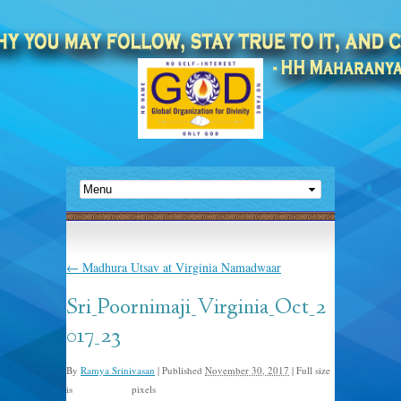
←
Madhura Utsav at Virginia Namadwaar
Sri_Poornimaji_Virginia_Oct_2
017_23
By
Ramya Srinivasan
|
Published
November 30, 2017
|
Full size
is
pixels
1500 × 1000