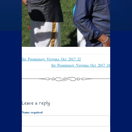
Sri_Poornimaji_Virginia_Oct_2017_22
Sri_Poornimaji_Virginia_Oct_2017_24
Leave a reply
Name required