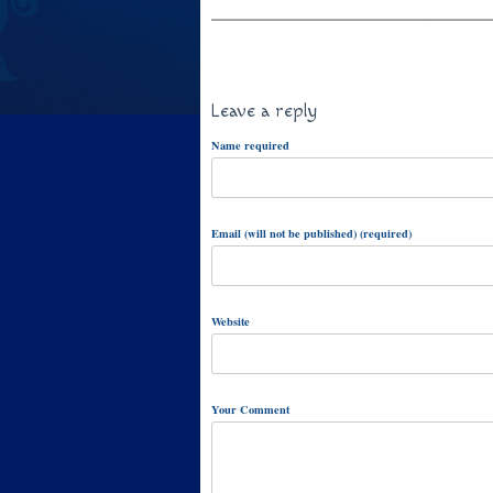
Leave a reply
Name required
Email (will not be published) (required)
Website
Your Comment