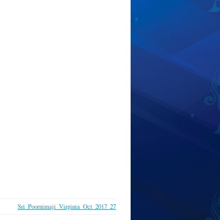
Sri_Poornimaji_Virginia_Oct_2017_27