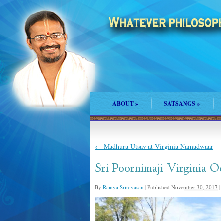
ABOUT
»
SATSANGS
»
←
Madhura Utsav at Virginia Namadwaar
Sri_Poornimaji_Virginia_O
By
Ramya Srinivasan
|
Published
November 30, 2017
|