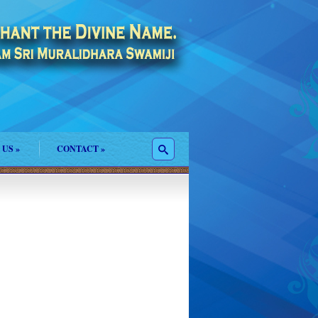
 US
»
CONTACT
»