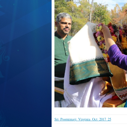
Sri_Poornimaji_Virginia_Oct_2017_25