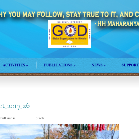
ACTIVITIES
»
PUBLICATIONS
»
NEWS
»
SUPPORT
ct_2017_26
Full size is
pixels
1500 × 1000