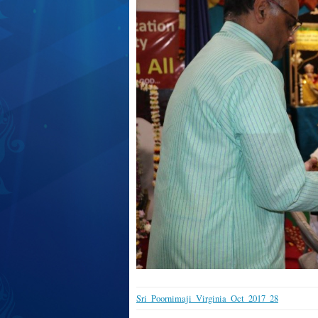
Sri_Poornimaji_Virginia_Oct_2017_28