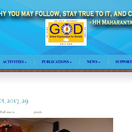
ACTIVITIES
»
PUBLICATIONS
»
NEWS
»
SUPPORT
ct_2017_29
Full size is
pixels
1500 × 1000