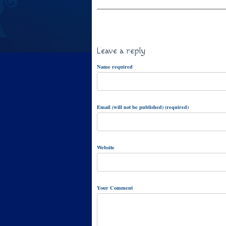
Leave a reply
Name required
Email (will not be published) (required)
Website
Your Comment