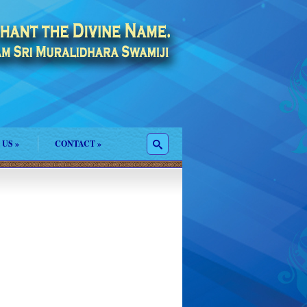
 US
»
CONTACT
»