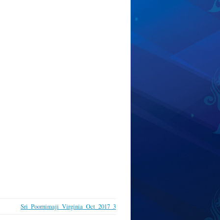
Sri_Poornimaji_Virginia_Oct_2017_3