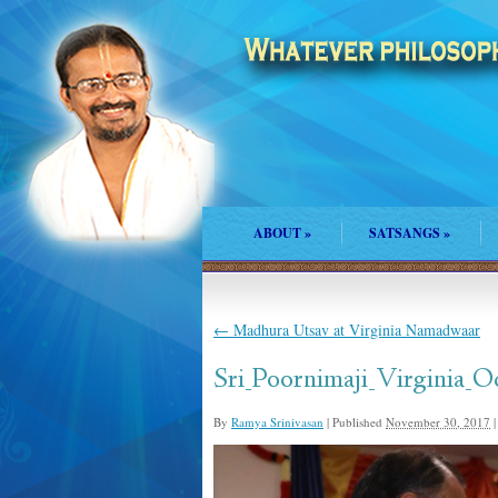
ABOUT
»
SATSANGS
»
←
Madhura Utsav at Virginia Namadwaar
Sri_Poornimaji_Virginia_O
By
Ramya Srinivasan
|
Published
November 30, 2017
|