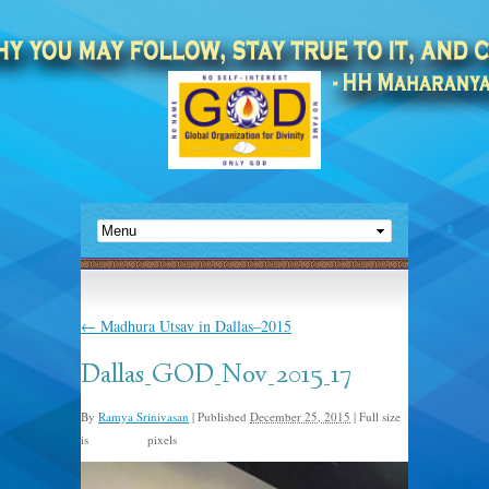
←
Madhura Utsav in Dallas–2015
Dallas_GOD_Nov_2015_17
By
Ramya Srinivasan
|
Published
December 25, 2015
|
Full size
is
pixels
960 × 635