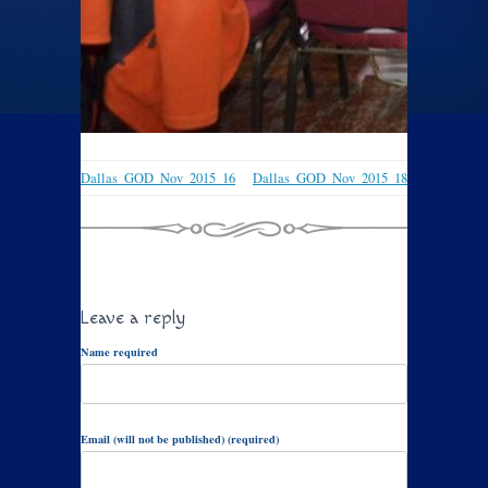
Dallas_GOD_Nov_2015_16
Dallas_GOD_Nov_2015_18
Leave a reply
Name required
Email (will not be published) (required)