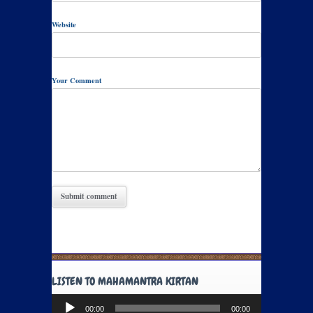
Website
Your Comment
LISTEN TO MAHAMANTRA KIRTAN
Audio
00:00
00:00
Player