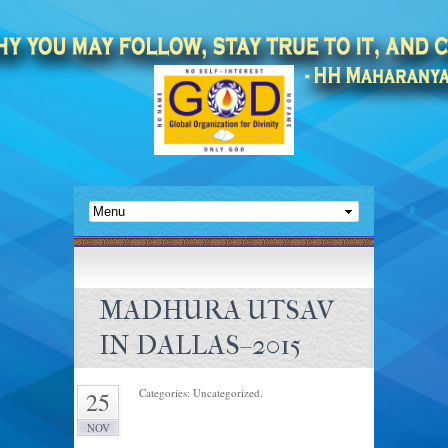
MADHURA UTSAV
IN DALLAS–2015
Categories: Uncategorized.
25
NOV