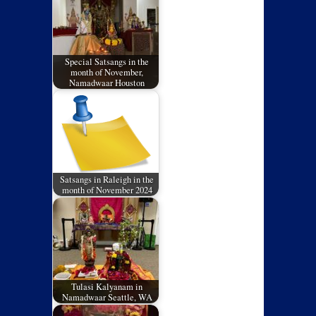
Special Satsangs in the
month of November,
Namadwaar Houston
Satsangs in Raleigh in the
month of November 2024
Tulasi Kalyanam in
Namadwaar Seattle, WA