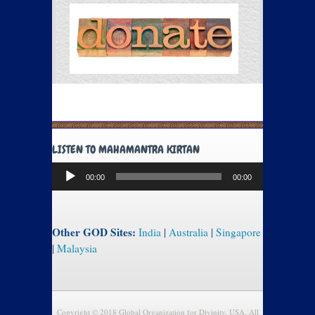
LISTEN TO MAHAMANTRA KIRTAN
Audio
00:00
00:00
Player
Other GOD Sites:
India
|
Australia
|
Singapore
|
Malaysia
Copyright © 2018 Global Organization for Divinity, USA. All