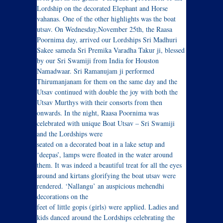
Lordship on the decorated Elephant and Horse
vahanas. One of the other highlights was the boat
utsav. On Wednesday,November 25th, the Raasa
Poornima day, arrived our Lordships Sri Madhuri
Sakee sameda Sri Premika Varadha Takur ji, blessed
by our Sri Swamiji from India for Houston
Namadwaar. Sri Ramanujam ji performed
Thirumanjanam for them on the same day and the
Utsav continued with double the joy with both the
Utsav Murthys with their consorts from then
onwards. In the night, Raasa Poornima was
celebrated with unique Boat Utsav – Sri Swamiji
and the Lordships were
seated on a decorated boat in a lake setup and
‘deepas’, lamps were floated in the water around
them. It was indeed a beautiful treat for all the eyes
around and kirtans glorifying the boat utsav were
rendered. ‘Nallangu’ an auspicious mehendhi
decorations on the
feet of little gopis (girls) were applied. Ladies and
kids danced around the Lordships celebrating the