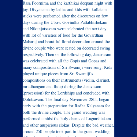
Rasa Poornima and the karthikai deepam night with
joy. Divyanama by ladies and kids with kollatam
sticks were performed after the discourses on few
days during the Utsav. Govindha Pattabhishekam
and Nikunjotsavam were celebrated the next day
with lot of varieties of food for the Govardhan
Maharaj and beautiful floral decoration around the
divine couple who were seated on decorated swing
respectively. Then on the following day, Janavasam
was celebrated with all the Gopis and Gopas and
many compositions of Sri Swamiji were sung. Kids
played unique pieces from Sri Swamiji’s
compositions on their instruments (violin, clarinet,
mrudhangam and flute) during the Janavasam
(procession) for the Lordships and concluded with
Dolotsavam. The final day Novemver 28th, began
early with the preparation for Radha Kalyanam for
both the divine couple. The grand wedding was
performed amidst the holy chants of Lagnashtakam
and other auspicious slokas. Despite the bad weather,
around 250 people took part in the grand wedding.