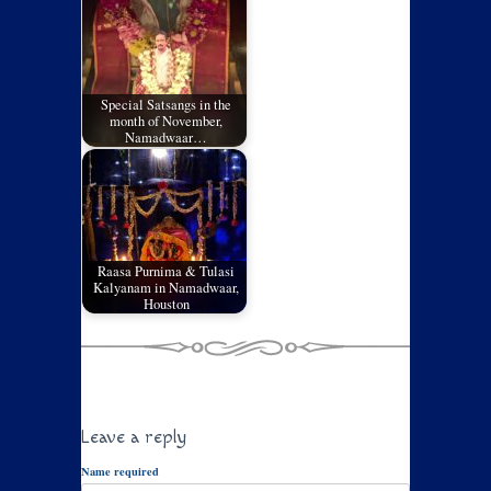
Special Satsangs in the
month of November,
Namadwaar…
Raasa Purnima & Tulasi
Kalyanam in Namadwaar,
Houston
Leave a reply
Name required