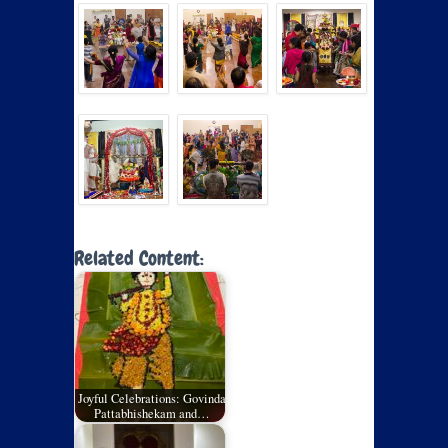
Related Content:
Joyful Celebrations: Govinda
Pattabhishekam and…