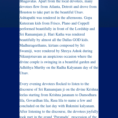
Bhagavatas. Apart from the local devotees, many
devotees flew from Atlanta, Detroit and drove from
Houston to take part in the beautiful Utsav.
Ashtapathi was rendered in the afternoons. Gopa
Kuteeram kids from Frisco, Plano and Coppell
performed beautifully in front of the Lordship and
Sri Ramanujam ji. Hari Katha was rendered
beautifully by almost all the Dallas GOD kids.
Madhurageethams, kirtans composed by Sri
Swamiji, were rendered by Shreya Ashok during
Nikunjotsavam an auspicious occasion where the
divine couple is swinging in a beautiful garden and
Adhithya Murthy on the Radha Kalyanam day of the
Utsav.
Every evening devotees flocked to listen to the
discourse of Sri Ramanujam ji on the divine Krishna
leelas starting from Krishna jananam to Damodhara
lila, Govardhan lila, Rasa lila to name a few and
concluded on the last day with Rukmini kalyanam.
After listening to the discourse, the devotees joyfully
took part in the grand ‘Purapadu’, procession of the