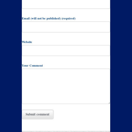
Email (will not be published) (required)
Website
Your Comment