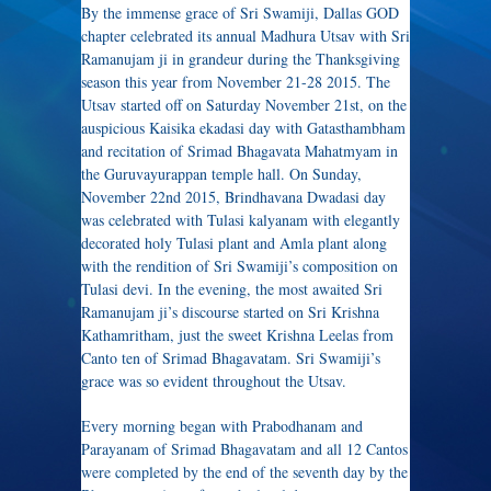
By the immense grace of Sri Swamiji, Dallas GOD
chapter celebrated its annual Madhura Utsav with Sri
Ramanujam ji in grandeur during the Thanksgiving
season this year from November 21-28 2015. The
Utsav started off on Saturday November 21st, on the
auspicious Kaisika ekadasi day with Gatasthambham
and recitation of Srimad Bhagavata Mahatmyam in
the Guruvayurappan temple hall. On Sunday,
November 22nd 2015, Brindhavana Dwadasi day
was celebrated with Tulasi kalyanam with elegantly
decorated holy Tulasi plant and Amla plant along
with the rendition of Sri Swamiji’s composition on
Tulasi devi. In the evening, the most awaited Sri
Ramanujam ji’s discourse started on Sri Krishna
Kathamritham, just the sweet Krishna Leelas from
Canto ten of Srimad Bhagavatam. Sri Swamiji’s
grace was so evident throughout the Utsav.
Every morning began with Prabodhanam and
Parayanam of Srimad Bhagavatam and all 12 Cantos
were completed by the end of the seventh day by the