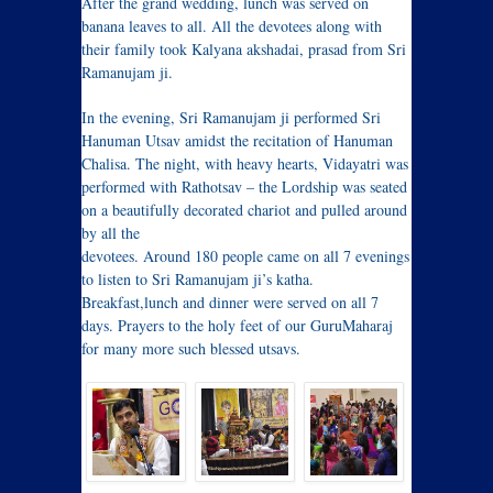
After the grand wedding, lunch was served on
banana leaves to all. All the devotees along with
their family took Kalyana akshadai, prasad from Sri
Ramanujam ji.
In the evening, Sri Ramanujam ji performed Sri
Hanuman Utsav amidst the recitation of Hanuman
Chalisa. The night, with heavy hearts, Vidayatri was
performed with Rathotsav – the Lordship was seated
on a beautifully decorated chariot and pulled around
by all the
devotees. Around 180 people came on all 7 evenings
to listen to Sri Ramanujam ji’s katha.
Breakfast,lunch and dinner were served on all 7
days. Prayers to the holy feet of our GuruMaharaj
for many more such blessed utsavs.