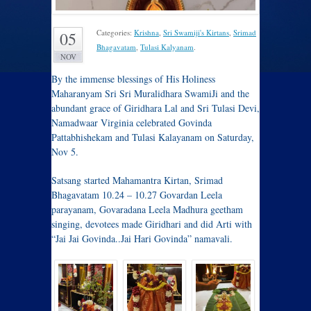
Categories:
Krishna
,
Sri Swamiji's Kirtans
,
Srimad
05
Bhagavatam
,
Tulasi Kalyanam
.
NOV
By the immense blessings of His Holiness
Maharanyam Sri Sri Muralidhara SwamiJi and the
abundant grace of Giridhara Lal and Sri Tulasi Devi,
Namadwaar Virginia celebrated Govinda
Pattabhishekam and Tulasi Kalayanam on Saturday,
Nov 5.
Satsang started Mahamantra Kirtan, Srimad
Bhagavatam 10.24 – 10.27 Govardan Leela
parayanam, Govaradana Leela Madhura geetham
singing, devotees made Giridhari and did Arti with
“Jai Jai Govinda..Jai Hari Govinda” namavali.