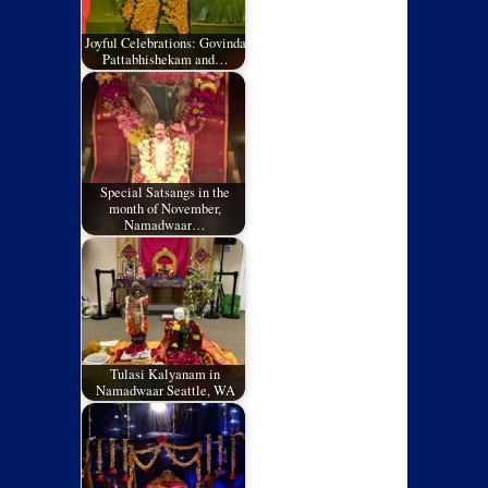
Joyful Celebrations: Govinda
Pattabhishekam and…
Special Satsangs in the
month of November,
Namadwaar…
Tulasi Kalyanam in
Namadwaar Seattle, WA