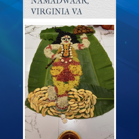
NAMADWAAR,
VIRGINIA VA