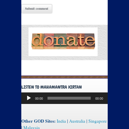
LISTEN TO MAHAMANTRA KIRTAN
Audio
00:00
00:00
Player
Other GOD Sites:
India
|
Australia
|
Singapore
|
Malaysia