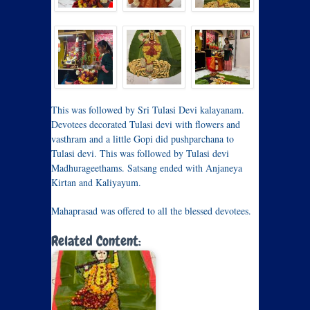
This was followed by Sri Tulasi Devi kalayanam.
Devotees decorated Tulasi devi with flowers and
vasthram and a little Gopi did pushparchana to
Tulasi devi. This was followed by Tulasi devi
Madhurageethams. Satsang ended with Anjaneya
Kirtan and Kaliyayum.
Mahaprasad was offered to all the blessed devotees.
Related Content: