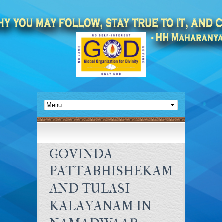
GOVINDA
PATTABHISHEKAM
AND TULASI
KALAYANAM IN