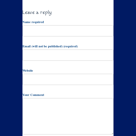
Leave a reply
Name required
Email (will not be published) (required)
Website
Your Comment