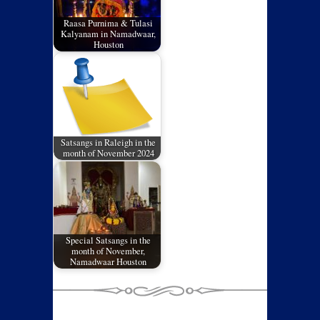
Raasa Purnima & Tulasi
Kalyanam in Namadwaar,
Houston
Satsangs in Raleigh in the
month of November 2024
Special Satsangs in the
month of November,
Namadwaar Houston