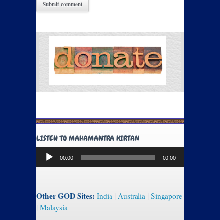
LISTEN TO MAHAMANTRA KIRTAN
Audio
00:00
00:00
Player
Other GOD Sites:
India
|
Australia
|
Singapore
|
Malaysia