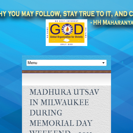
MADHURA UTSAV
IN MILWAUKEE
DURING
MEMORIAL DAY