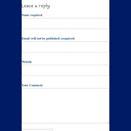
Leave a reply
Name required
Email (will not be published) (required)
Website
Your Comment