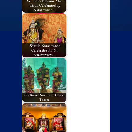
Sri Rama Navami 2026
Utsav Celebrated by
Namadwaar…
Seattle Namadwaar
Celebrates it's 5th
Anniversary…
Sri Rama Navami Utsav in
Tampa