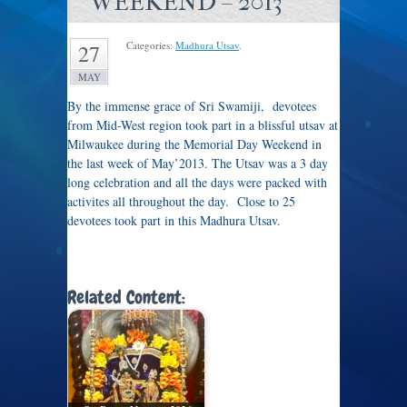
WEEKEND – 2013
Categories:
Madhura Utsav
.
27
MAY
By the immense grace of Sri Swamiji, devotees
from Mid-West region took part in a blissful utsav at
Milwaukee during the Memorial Day Weekend in
the last week of May’2013. The Utsav was a 3 day
long celebration and all the days were packed with
activites all throughout the day. Close to 25
devotees took part in this Madhura Utsav.
Related Content: