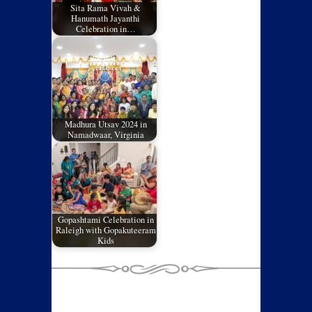
Sita Rama Vivah &
Hanumath Jayanthi
Celebration in…
Madhura Utsav 2024 in
Namadwaar, Virginia
Gopashtami Celebration in
Raleigh with Gopakuteeram
Kids