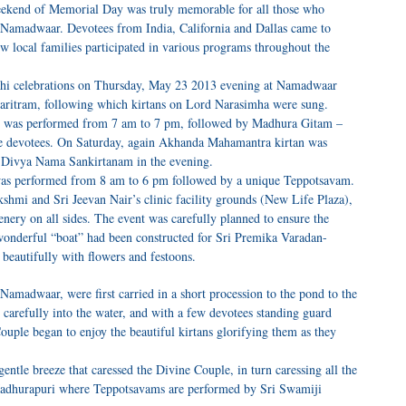
weekend of Memorial Day was truly memorable for all those who
Namadwaar. Devotees from India, California and Dallas came to
ew local families participated in various programs throughout the
hi celebrations on Thursday, May 23 2013 evening at Namadwaar
ritram, following which kirtans on Lord Narasimha were sung.
 was performed from 7 am to 7 pm, followed by Madhura Gitam –
 the devotees. On Saturday, again Akhanda Mahamantra kirtan was
 Divya Nama Sankirtanam in the evening.
s performed from 8 am to 6 pm followed by a unique Teppotsavam.
hmi and Sri Jeevan Nair’s clinic facility grounds (New Life Plaza),
nery on all sides. The event was carefully planned to ensure the
 wonderful “boat” had been constructed for Sri Premika Varadan-
beautifully with flowers and festoons.
madwaar, were first carried in a short procession to the pond to the
 carefully into the water, and with a few devotees standing guard
ouple began to enjoy the beautiful kirtans glorifying them as they
ntle breeze that caressed the Divine Couple, in turn caressing all the
 Madhurapuri where Teppotsavams are performed by Sri Swamiji