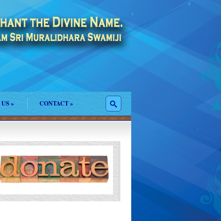
 US
»
CONTACT
»