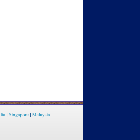
lia
|
Singapore
|
Malaysia