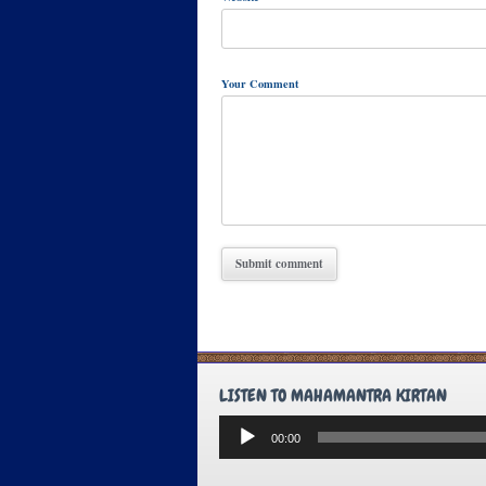
Your Comment
LISTEN TO MAHAMANTRA KIRTAN
Audio
00:00
Player