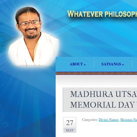
ABOUT
»
SATSANGS
»
MADHURA UTSA
MEMORIAL DAY
Categories:
Divine Names
,
Houston N
27
MAY