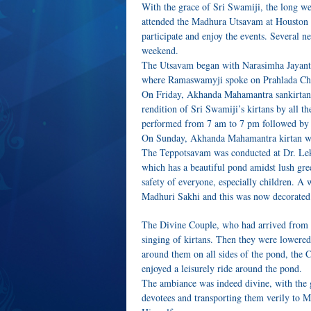
With the grace of Sri Swamiji, the long 
attended the Madhura Utsavam at Houston 
participate and enjoy the events. Several n
weekend.
The Utsavam began with Narasimha Jayant
where Ramaswamyji spoke on Prahlada Cha
On Friday, Akhanda Mahamantra sankirtan
rendition of Sri Swamiji’s kirtans by all
performed from 7 am to 7 pm followed by
On Sunday, Akhanda Mahamantra kirtan wa
The Teppotsavam was conducted at Dr. Leks
which has a beautiful pond amidst lush gree
safety of everyone, especially children. A
Madhuri Sakhi and this was now decorated 
The Divine Couple, who had arrived from Na
singing of kirtans. Then they were lowered
around them on all sides of the pond, the C
enjoyed a leisurely ride around the pond.
The ambiance was indeed divine, with the ge
devotees and transporting them verily to