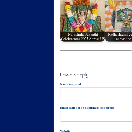
Narasimha Jayanthi
Radhashtami ce
Celebrations 2025 Across US
across th
Leave a reply
Name required
Email (will not be published) (required)
Website