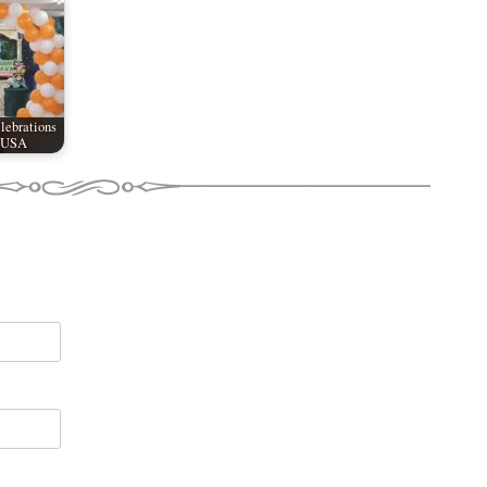
lebrations
e USA