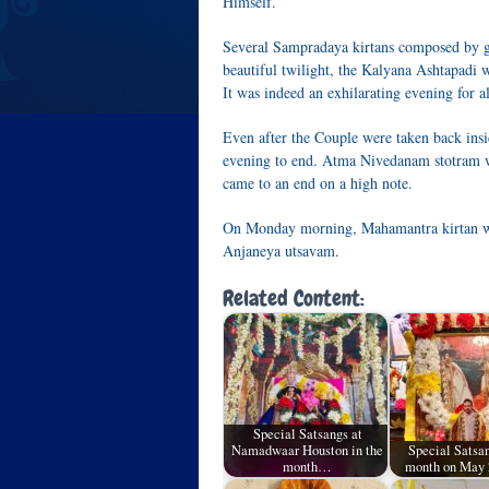
Himself.
Several Sampradaya kirtans composed by g
beautiful twilight, the Kalyana Ashtapadi
It was indeed an exhilarating evening for al
Even after the Couple were taken back insid
evening to end. Atma Nivedanam stotram wa
came to an end on a high note.
On Monday morning, Mahamantra kirtan w
Anjaneya utsavam.
Related Content:
Special Satsangs at
Namadwaar Houston in the
Special Satsan
month…
month on May