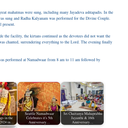
reat mahatmas were sung, including many Jayadeva ashtapadis. In the
 was sung and Radha Kalyanam was performed for the Divine Couple.
l present.
e the facility, the kirtans continued as the devotees did not want the
s chanted, surrendering everything to the Lord. The evening finally
as performed at Namadwaar from 8 am to 11 am followed by
Seattle Namadwaar
Sri Chaitanya Mahaprabhu
gs in the
Celebrates it's 5th
Jayanthi & 16th
 2024 in…
Anniversary…
Anniversary…