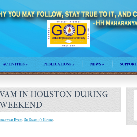
ACTIVITIES
»
PUBLICATIONS
»
NEWS
»
SUPPORT
VAM IN HOUSTON DURING
 WEEKEND
amadwaar Event
,
Sri Swamiji's Kirtans
.