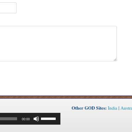
Other GOD Sites:
India
|
Austra
Use
00:00
Up/Down
Arrow
keys