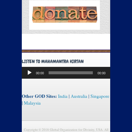
LISTEN TO MAHAMANTRA KIRTAN
Audio
00:00
00:00
Player
Other GOD Sites:
India
|
Australia
|
Singapore
|
Malaysia
Copyright © 2018 Global Organization for Divinity, USA. All