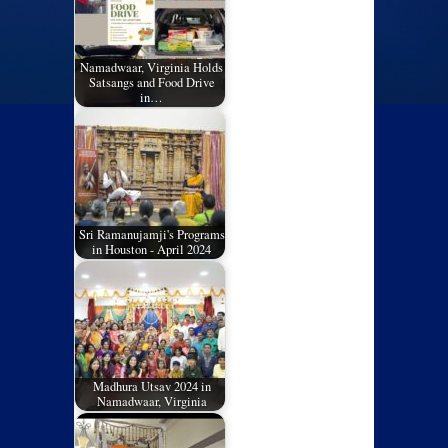
Namadwaar, Virginia Holds
Satsangs and Food Drive
in…
Sri Ramanujamji's Programs
in Houston - April 2024
Madhura Utsav 2024 in
Namadwaar, Virginia