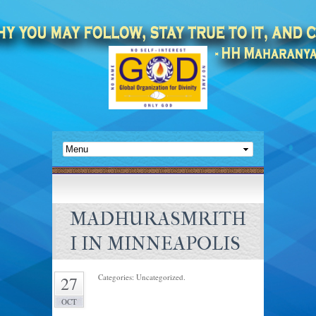
MADHURASMRITH
I IN MINNEAPOLIS
Categories: Uncategorized.
27
OCT