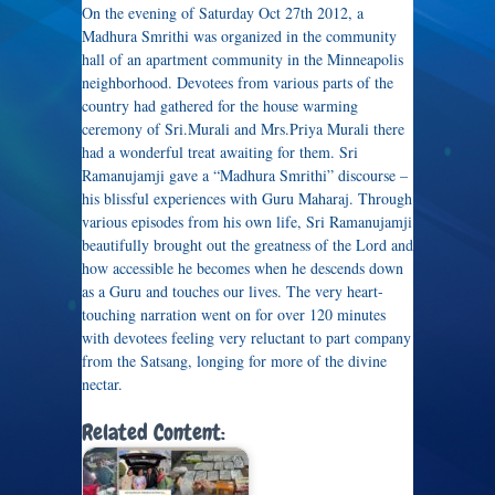
On the evening of Saturday Oct 27th 2012, a
Madhura Smrithi was organized in the community
hall of an apartment community in the Minneapolis
neighborhood. Devotees from various parts of the
country had gathered for the house warming
ceremony of Sri.Murali and Mrs.Priya Murali there
had a wonderful treat awaiting for them. Sri
Ramanujamji gave a “Madhura Smrithi” discourse –
his blissful experiences with Guru Maharaj. Through
various episodes from his own life, Sri Ramanujamji
beautifully brought out the greatness of the Lord and
how accessible he becomes when he descends down
as a Guru and touches our lives. The very heart-
touching narration went on for over 120 minutes
with devotees feeling very reluctant to part company
from the Satsang, longing for more of the divine
nectar.
Related Content: