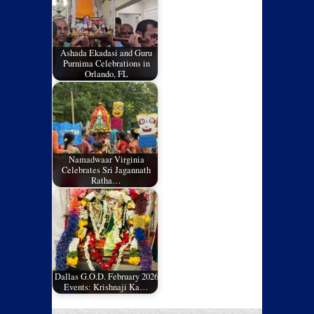
Ashada Ekadasi and Guru
Purnima Celebrations in
Orlando, FL
Namadwaar Virginia
Celebrates Sri Jagannath
Ratha…
Dallas G.O.D. February 2026
Events: Krishnaji Ka…