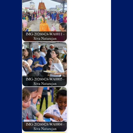
IMG-20260424-WA0011 -
Siva Natarajan
IMG-20260424-WA0005 -
Siva Natarajan
IMG-20260424-WA0004 -
Siva Natarajan