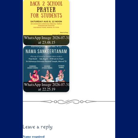
WhatsApp Image 2026-07-31
at 23.48.15
WhatsApp Image 2026-07-31
at 22.25.19
Leave a reply
Name required