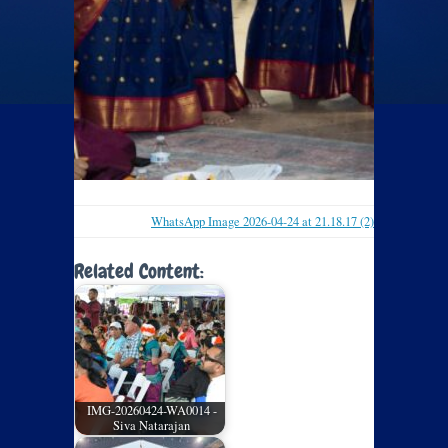
WhatsApp Image 2026-04-24 at 21.18.17 (2)
Related Content:
IMG-20260424-WA0014 -
Siva Natarajan