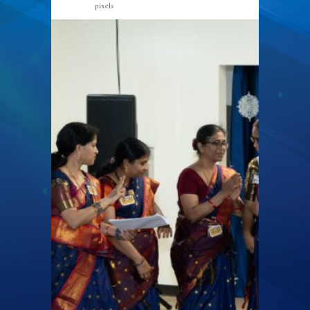
pixels
1600 × 1066