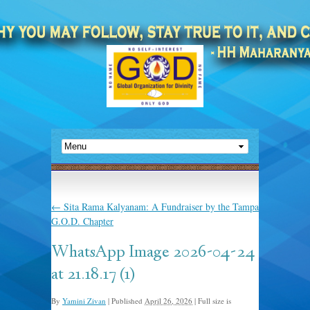
←
Sita Rama Kalyanam: A Fundraiser by the Tampa
G.O.D. Chapter
WhatsApp Image 2026-04-24
at 21.18.17 (1)
By
Yamini Zivan
|
Published
April 26, 2026
|
Full size is