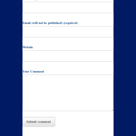
Email (will not be published) (required)
Website
Your Comment