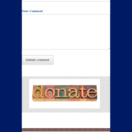
Your Comment