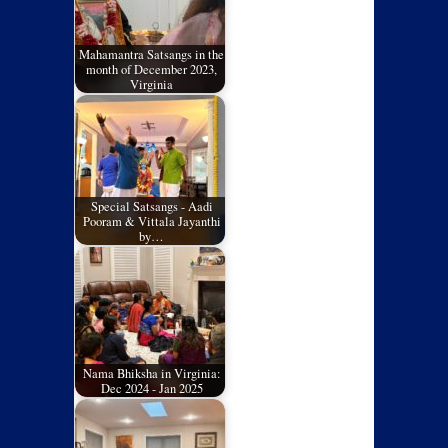
Mahamantra Satsangs in the
month of December 2023,
Virginia
Special Satsangs - Aadi
Pooram & Vittala Jayanthi
by…
Nama Bhiksha in Virginia:
Dec 2024 - Jan 2025