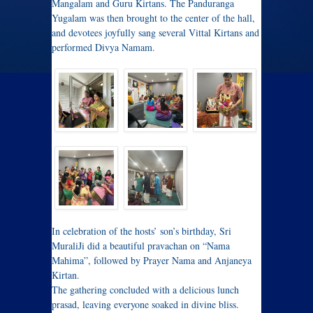
Mangalam and Guru Kirtans. The Panduranga
Yugalam was then brought to the center of the hall,
and devotees joyfully sang several Vittal Kirtans and
performed Divya Namam.
In celebration of the hosts’ son’s birthday, Sri
MuraliJi did a beautiful pravachan on “Nama
Mahima”, followed by Prayer Nama and Anjaneya
Kirtan.
The gathering concluded with a delicious lunch
prasad, leaving everyone soaked in divine bliss.