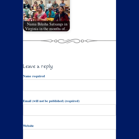
Nama Biksha Satsangs in
Virginia in the months of…
Leave a reply
Name required
Email (will not be published) (required)
Website