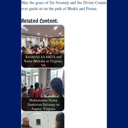
May the grace of Sri Swamiji and the Divine Couple
ever guide us on the path of Bhakti and Prema.
Related Content:
KrishnAji kA khElA and
Nama Bhiksha in Virginia,
VA
Mahamantra Nama
Sankirtan Satsangs in
August, Virginia