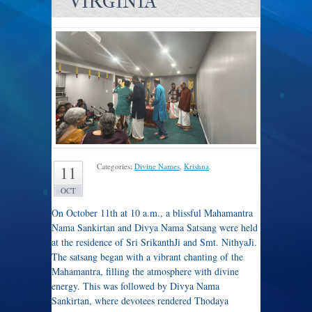
VIRGINIA
Categories:
Divine Names
,
Krishna
.
11
OCT
On October 11th at 10 a.m., a blissful Mahamantra
Nama Sankirtan and Divya Nama Satsang were held
at the residence of Sri SrikanthJi and Smt. NithyaJi.
The satsang began with a vibrant chanting of the
Mahamantra, filling the atmosphere with divine
energy. This was followed by Divya Nama
Sankirtan, where devotees rendered Thodaya