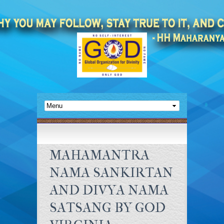
MAHAMANTRA
NAMA SANKIRTAN
AND DIVYA NAMA
SATSANG BY GOD