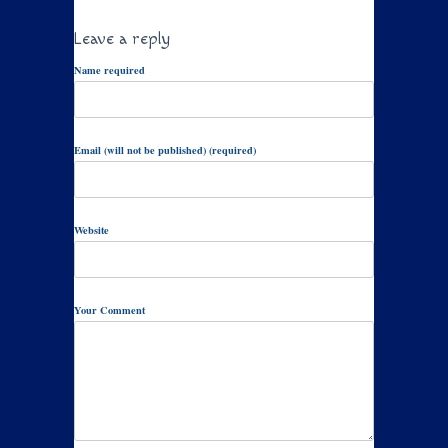
Leave a reply
Name required
Email (will not be published) (required)
Website
Your Comment