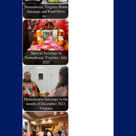
Namadwaar, Virginia Holds
Satsangs and Food Drive
in…
Special Satsangs in
Namadwaar, Virginia - July
2025
Mahamantra Satsangs in the
month of December 2023,
Virginia