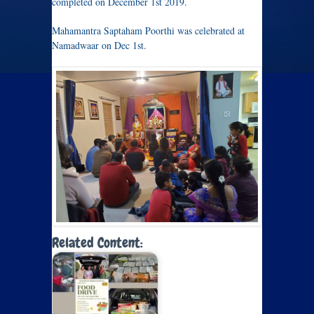
completed on December 1st 2019.
Mahamantra Saptaham Poorthi was celebrated at
Namadwaar on Dec 1st.
Related Content: