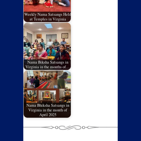
Weekly Nama Satsangs Held
at Temples in Virginia
Nama Biksha Satsangs in
Virginia in the months of…
Nama Bhiksha Satsangs in
Virginia in the month of
April 2025