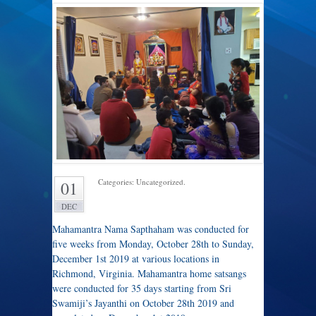
Categories: Uncategorized.
01
DEC
Mahamantra Nama Sapthaham was conducted for
five weeks from Monday, October 28th to Sunday,
December 1st 2019 at various locations in
Richmond, Virginia. Mahamantra home satsangs
were conducted for 35 days starting from Sri
Swamiji’s Jayanthi on October 28th 2019 and