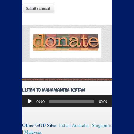
LISTEN TO MAHAMANTRA KIRTAN
Audio
00:00
00:00
Player
Other GOD Sites:
India
|
Australia
|
Singapore
|
Malaysia