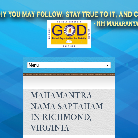
MAHAMANTRA
NAMA SAPTAHAM
IN RICHMOND,
VIRGINIA