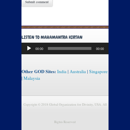
LISTEN TO MAHAMANTRA KIRTAN
Audio
00:00
00:00
Player
Other GOD Sites:
India
|
Australia
|
Singapore
|
Malaysia
Copyright © 2018 Global Organization for Divinity, USA. All
Rights Reserved