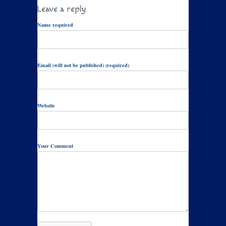
Leave a reply
Name required
Email (will not be published) (required)
Website
Your Comment