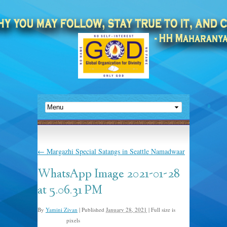
←
Margazhi Special Satangs in Seattle Namadwaar
WhatsApp Image 2021-01-28
at 5.06.31 PM
By
Yamini Zivan
|
Published
January 28, 2021
|
Full size is
pixels
1024 × 768