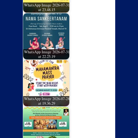
WhatsApp Image 2026-07-31
at 23.48.15
WhatsApp Image 2026-07-31
at 22.25.19
WhatsApp Image 2026-07-28
at 19.36.29