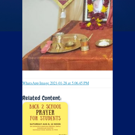
WhatsApp Image 2021-01-28 at 5.06.45 PM
Related Content: