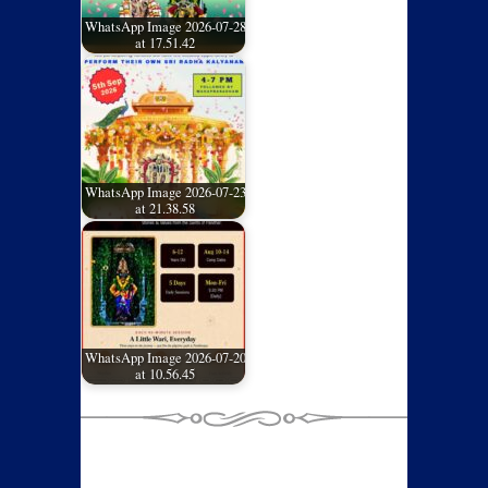
WhatsApp Image 2026-07-28
at 17.51.42
WhatsApp Image 2026-07-23
at 21.38.58
WhatsApp Image 2026-07-20
at 10.56.45