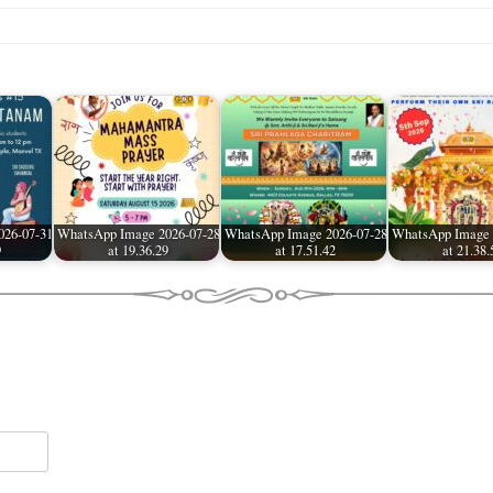
026-07-31
WhatsApp Image 2026-07-28
WhatsApp Image 2026-07-28
WhatsApp Image 
9
at 19.36.29
at 17.51.42
at 21.38.