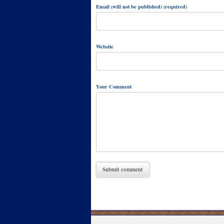
Email (will not be published) (required)
Website
Your Comment