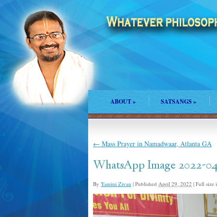
ABOUT
»
SATSANGS
»
←
Mass Prayer in Namadwaar, Atlanta GA
WhatsApp Image 2022-04-
By
Yamini Zivan
|
Published
April 29, 2022
|
Full size 