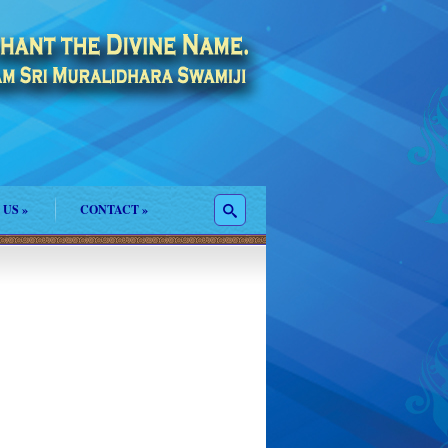
 US
»
CONTACT
»