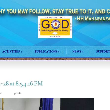
ACTIVITIES
»
PUBLICATIONS
»
NEWS
»
SUPPORT
28 at 8.54.16 PM
is
pixels
998 × 745