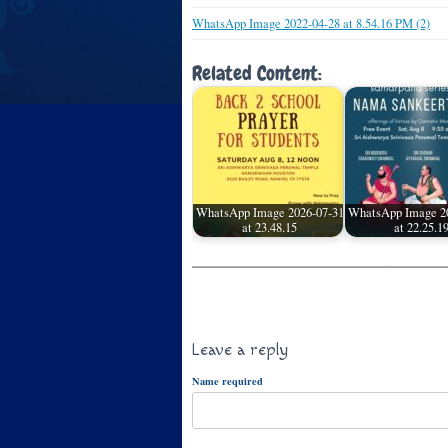
WhatsApp Image 2022-04-28 at 8.54.16 PM (2)
Related Content:
WhatsApp Image 2026-07-31
WhatsApp Image 2
at 23.48.15
at 22.25.1
Leave a reply
Name required