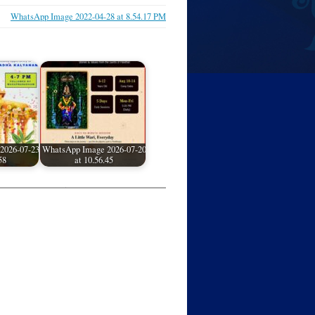
WhatsApp Image 2022-04-28 at 8.54.17 PM
2026-07-23
WhatsApp Image 2026-07-20
58
at 10.56.45